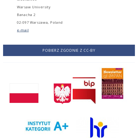
Warsaw University
Banacha 2
02-097 Warszawa, Poland
e-mail
POBIERZ ZGODNIE Z CC-BY