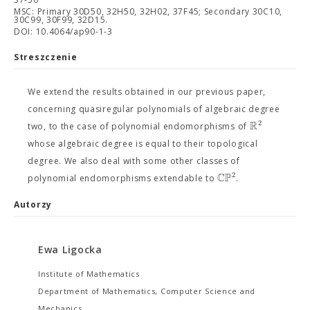
MSC: Primary 30D50, 32H50, 32H02, 37F45; Secondary 30C10,
30C99, 30F99, 32D15.
DOI: 10.4064/ap90-1-3
Streszczenie
We extend the results obtained in our previous paper,
concerning quasiregular polynomials of algebraic degree
R
2
two, to the case of polynomial endomorphisms of
whose algebraic degree is equal to their topological
degree. We also deal with some other classes of
C
P
2
polynomial endomorphisms extendable to
.
Autorzy
Ewa Ligocka
Institute of Mathematics
Department of Mathematics, Computer Science and
Mechanics