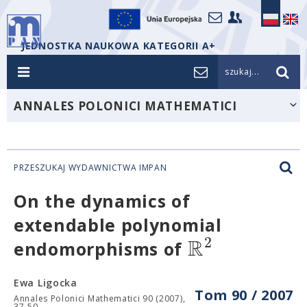
JEDNOSTKA NAUKOWA KATEGORII A+
szukaj...
ANNALES POLONICI MATHEMATICI
PRZESZUKAJ WYDAWNICTWA IMPAN
On the dynamics of
extendable polynomial
R
2
endomorphisms of
Ewa Ligocka
Tom 90 / 2007
Annales Polonici Mathematici 90 (2007),
37-50