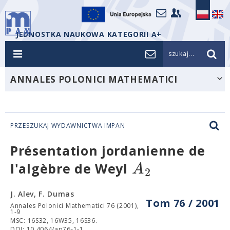
JEDNOSTKA NAUKOWA KATEGORII A+
szukaj...
ANNALES POLONICI MATHEMATICI
PRZESZUKAJ WYDAWNICTWA IMPAN
Présentation jordanienne de
A
l'algèbre de Weyl
2
J. Alev, F. Dumas
Tom 76 / 2001
Annales Polonici Mathematici 76 (2001),
1-9
MSC: 16S32, 16W35, 16S36.
DOI: 10.4064/ap76-1-1