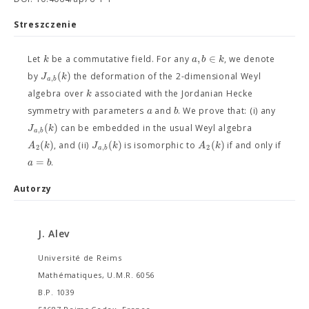
Streszczenie
,
∈
k
a
b
k
Let
be a commutative field. For any
, we denote
(
)
J
k
by
the deformation of the 2-dimensional Weyl
,
a
b
k
algebra over
associated with the Jordanian Hecke
a
b
symmetry with parameters
and
. We prove that: (i) any
(
)
J
k
can be embedded in the usual Weyl algebra
,
a
b
(
)
(
)
(
)
A
k
J
k
A
k
, and (ii)
is isomorphic to
if and only if
2
,
2
a
b
=
a
b
.
Autorzy
J. Alev
Université de Reims
Mathématiques, U.M.R. 6056
B.P. 1039