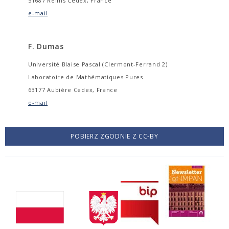
51687 Reims Cedex, France
e-mail
F. Dumas
Université Blaise Pascal (Clermont-Ferrand 2)
Laboratoire de Mathématiques Pures
63177 Aubière Cedex, France
e-mail
POBIERZ ZGODNIE Z CC-BY