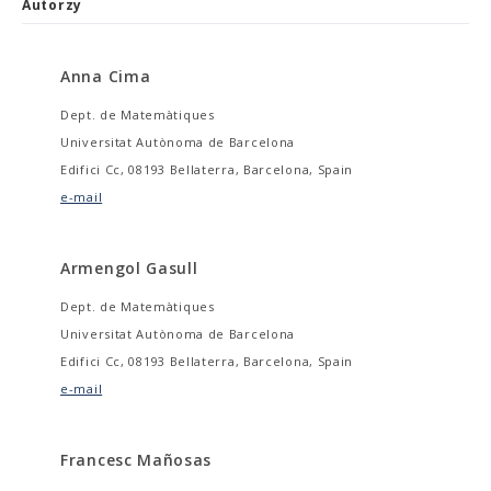
Autorzy
Anna Cima
Dept. de Matemàtiques
Universitat Autònoma de Barcelona
Edifici Cc, 08193 Bellaterra, Barcelona, Spain
e-mail
Armengol Gasull
Dept. de Matemàtiques
Universitat Autònoma de Barcelona
Edifici Cc, 08193 Bellaterra, Barcelona, Spain
e-mail
Francesc Mañosas