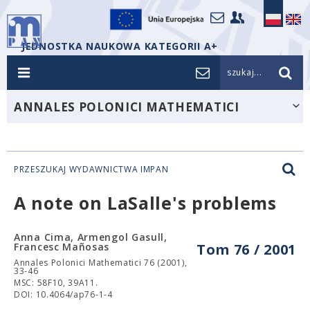
JEDNOSTKA NAUKOWA KATEGORII A+
szukaj...
ANNALES POLONICI MATHEMATICI
PRZESZUKAJ WYDAWNICTWA IMPAN
A note on LaSalle's problems
Anna Cima, Armengol Gasull,
Francesc Mañosas
Tom 76 / 2001
Annales Polonici Mathematici 76 (2001),
33-46
MSC: 58F10, 39A11.
DOI: 10.4064/ap76-1-4