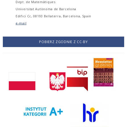
Dept. de Matemàtiques
Universitat Autònoma de Barcelona
Edifici Cc, 08193 Bellaterra, Barcelona, Spain
e-mail
POBIERZ ZGODNIE Z CC-BY