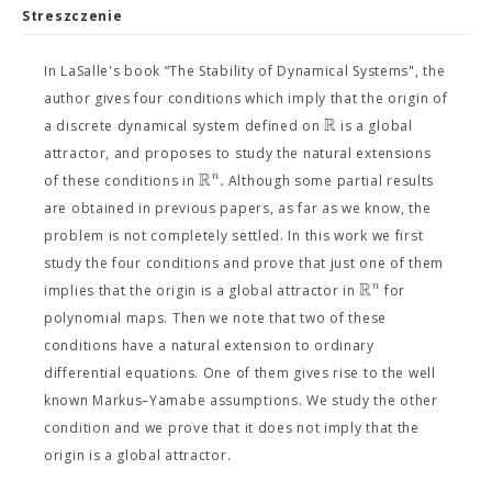
Streszczenie
In LaSalle's book “The Stability of Dynamical Systems", the
author gives four conditions which imply that the origin of
R
a discrete dynamical system defined on
is a global
attractor, and proposes to study the natural extensions
R
.
n
of these conditions in
Although some partial results
are obtained in previous papers, as far as we know, the
problem is not completely settled. In this work we first
study the four conditions and prove that just one of them
R
n
implies that the origin is a global attractor in
for
polynomial maps. Then we note that two of these
conditions have a natural extension to ordinary
differential equations. One of them gives rise to the well
known Markus–Yamabe assumptions. We study the other
condition and we prove that it does not imply that the
origin is a global attractor.