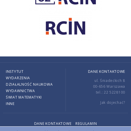
INSTYTUT
DANE KONTAKTOWE
WYDARZENIA
ul. Śniadeckich 8
DZIAŁALNOŚĆ NAUKOWA
00-656 Warszawa
WYDAWNICTWA
tel.: 22 5228100
ŚWIAT MATEMATYKI
Jak dojechać?
INNE
DANE KONTAKTOWE
REGULAMIN
Copyright © 2026 by IMPAN. All rights reserved.