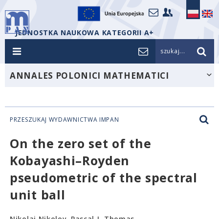
JEDNOSTKA NAUKOWA KATEGORII A+
szukaj...
ANNALES POLONICI MATHEMATICI
PRZESZUKAJ WYDAWNICTWA IMPAN
On the zero set of the
Kobayashi–Royden
pseudometric of the spectral
unit ball
Nikolai Nikolov, Pascal J. Thomas