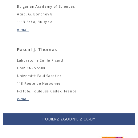
Bulgarian Academy of Sciences
Acad. G. Bonchev 8
1113 Sofia, Bulgaria
e-mail
Pascal J. Thomas
Laboratoire Émile Picard
UMR CNRS 5580
Université Paul Sabatier
118 Route de Narbonne
F-31062 Toulouse Cedex, France
e-mail
POBIERZ ZGODNIE Z CC-BY