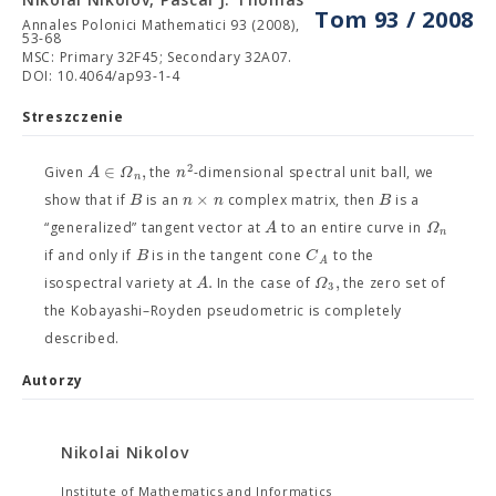
Tom 93 / 2008
Annales Polonici Mathematici 93 (2008),
53-68
MSC: Primary 32F45; Secondary 32A07.
DOI: 10.4064/ap93-1-4
Streszczenie
2
∈
,
A
Ω
n
Given
the
-dimensional spectral unit ball, we
n
×
B
n
n
B
show that if
is an
complex matrix, then
is a
A
Ω
“generalized” tangent vector at
to an entire curve in
n
B
C
if and only if
is in the tangent cone
to the
A
.
,
A
Ω
isospectral variety at
In the case of
the zero set of
3
the Kobayashi–Royden pseudometric is completely
described.
Autorzy
Nikolai Nikolov
Institute of Mathematics and Informatics