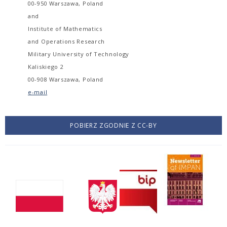
00-950 Warszawa, Poland
and
Institute of Mathematics
and Operations Research
Military University of Technology
Kaliskiego 2
00-908 Warszawa, Poland
e-mail
POBIERZ ZGODNIE Z CC-BY