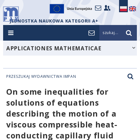
JEDNOSTKA NAUKOWA KATEGORII A+
szukaj...
APPLICATIONES MATHEMATICAE
PRZESZUKAJ WYDAWNICTWA IMPAN
On some inequalities for
solutions of equations
describing the motion of a
viscous compressible heat-
conducting capillary fluid