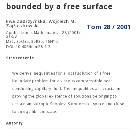
bounded by a free surface
Ewa Zadrzy/nska, Wojciech M.
Zaj/aczkowski
Tom 28 / 2001
Applicationes Mathematicae 28 (2001),
31-53
MSC: 35Q35, 35R35, 76N10.
DOI: 10.4064/am28-1-3
Streszczenie
We derive inequalities for a local solution of a free
boundary problem for a viscous compressible heat-
conducting capillary fluid. The inequalities are crucial in
proving the global existence of solutions belonging to
certain anisotropic Sobolev–Slobodetskii space and close
to an equilibrium state.
Autorzy