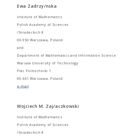
Ewa Zadrzy/nska
Institute of Mathematics
Polish Academy of Sciences
/Sniadeckich 8
00-950 Warszawa, Poland
and
Department of Mathematics and Information Science
Warsaw University of Technology
Plac Politechniki 1
00-661 Warszawa, Poland
e-mail
Wojciech M. Zaj/aczkowski
Institute of Mathematics
Polish Academy of Sciences
/Sniadeckich 8