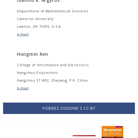
Ioannis K. Argyros
Department of Mathematical Sciences
Cameron University
Lawton, OK 73505, U.S.A.
e-mail
Hongmin Ren
College of Information and Electronics
Hangzhou Polytechnic
Hangzhou 311402, Zhejiang, P.R. China
e-mail
POBIERZ ZGODNIE Z CC-BY