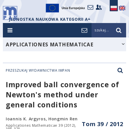
JEDNOSTKA NAUKOWA KATEGORII A+
szukaj...
APPLICATIONES MATHEMATICAE
PRZESZUKAJ WYDAWNICTWA IMPAN
Improved ball convergence of
Newton's method under
general conditions
Ioannis K. Argyros, Hongmin Ren
Tom 39 / 2012
Applicationes Mathematicae 39 (2012),
365-375