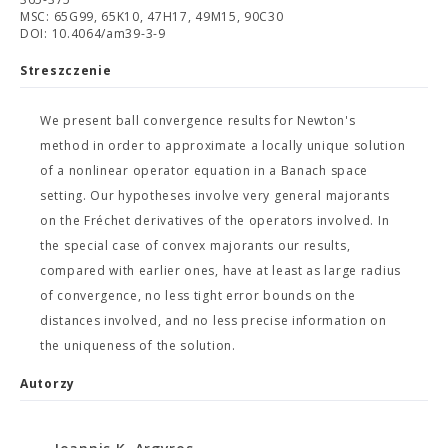
MSC: 65G99, 65K10, 47H17, 49M15, 90C30
DOI: 10.4064/am39-3-9
Streszczenie
We present ball convergence results for Newton's
method in order to approximate a locally unique solution
of a nonlinear operator equation in a Banach space
setting. Our hypotheses involve very general majorants
on the Fréchet derivatives of the operators involved. In
the special case of convex majorants our results,
compared with earlier ones, have at least as large radius
of convergence, no less tight error bounds on the
distances involved, and no less precise information on
the uniqueness of the solution.
Autorzy