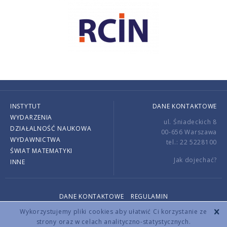
INSTYTUT
DANE KONTAKTOWE
WYDARZENIA
ul. Śniadeckich 8
DZIAŁALNOŚĆ NAUKOWA
00-656 Warszawa
WYDAWNICTWA
tel.: 22 5228100
ŚWIAT MATEMATYKI
Jak dojechać?
INNE
DANE KONTAKTOWE
REGULAMIN
Copyright © 2026 by IMPAN. All rights reserved.
Wykorzystujemy pliki cookies aby ułatwić Ci korzystanie ze
strony oraz w celach analityczno-statystycznych.