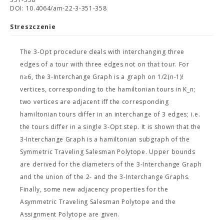
DOI: 10.4064/am-22-3-351-358
Streszczenie
The 3-Opt procedure deals with interchanging three
edges of a tour with three edges not on that tour. For
n≥6, the 3-Interchange Graph is a graph on 1/2(n-1)!
vertices, corresponding to the hamiltonian tours in K_n;
two vertices are adjacent iff the corresponding
hamiltonian tours differ in an interchange of 3 edges; i.e.
the tours differ in a single 3-Opt step. It is shown that the
3-Interchange Graph is a hamiltonian subgraph of the
Symmetric Traveling Salesman Polytope. Upper bounds
are derived for the diameters of the 3-Interchange Graph
and the union of the 2- and the 3-Interchange Graphs.
Finally, some new adjacency properties for the
Asymmetric Traveling Salesman Polytope and the
Assignment Polytope are given.