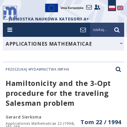
JEDNOSTKA NAUKOWA KATEGORII A+
szukaj...
APPLICATIONES MATHEMATICAE
PRZESZUKAJ WYDAWNICTWA IMPAN
Hamiltonicity and the 3-Opt
procedure for the traveling
Salesman problem
Gerard Sierksma
Tom 22 / 1994
Applicationes Mathematicae 22 (1994),
351-358