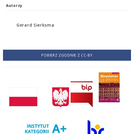
Autorzy
Gerard Sierksma
POBIERZ ZGODNIE Z CC-BY