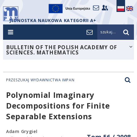
JEDNOSTKA NAUKOWA KATEGORII A+
szukaj...
BULLETIN OF THE POLISH ACADEMY OF
SCIENCES. MATHEMATICS
PRZESZUKAJ WYDAWNICTWA IMPAN
Polynomial Imaginary
Decompositions for Finite
Separable Extensions
Adam Grygiel
Tom 56 / 2008