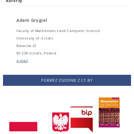
Autorzy
Adam Grygiel
Faculty of Mathematics and Computer Science
University of /L/od/x
Banacha 22
90-238 /L/od/x, Poland
e-mail
POBIERZ ZGODNIE Z CC-BY