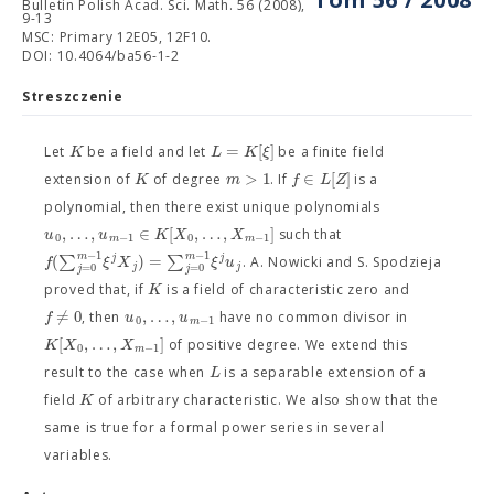
Bulletin Polish Acad. Sci. Math. 56 (2008),
9-13
MSC: Primary 12E05, 12F10.
DOI: 10.4064/ba56-1-2
Streszczenie
=
[
]
K
L
K
ξ
Let
be a field and let
be a finite field
>
1
∈
[
]
K
m
f
L
Z
extension of
of degree
. If
is a
polynomial, then there exist unique polynomials
,
…
,
∈
[
,
…
,
]
u
u
K
X
X
such that
0
−
1
0
−
1
m
m
−
1
−
1
m
m
(
∑
)
=
∑
j
j
f
ξ
X
ξ
u
. A. Nowicki and S. Spodzieja
j
j
=
0
=
0
j
j
K
proved that, if
is a field of characteristic zero and
=
0
,
…
,
f
/
u
u
, then
have no common divisor in
0
−
1
m
[
,
…
,
]
K
X
X
of positive degree. We extend this
0
−
1
m
L
result to the case when
is a separable extension of a
K
field
of arbitrary characteristic. We also show that the
same is true for a formal power series in several
variables.