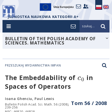
JEDNOSTKA NAUKOWA KATEGORII A+
szukaj...
BULLETIN OF THE POLISH ACADEMY OF
SCIENCES. MATHEMATICS
PRZESZUKAJ WYDAWNICTWA IMPAN
c
The Embeddability of
in
0
Spaces of Operators
Ioana Ghenciu, Paul Lewis
Tom 56 / 2008
Bulletin Polish Acad. Sci. Math. 56 (2008),
239-256
MSC: 46B20, 46B28.