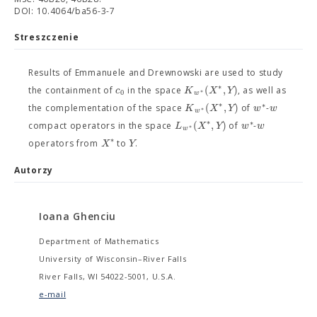
DOI: 10.4064/ba56-3-7
Streszczenie
Results of Emmanuele and Drewnowski are used to study
∗
(
,
)
c
K
X
Y
the containment of
in the space
, as well as
∗
0
w
∗
∗
(
,
)
K
X
Y
w
w
the complementation of the space
of
-
∗
w
∗
∗
(
,
)
L
X
Y
w
w
compact operators in the space
of
-
∗
w
∗
X
Y
operators from
to
.
Autorzy
Ioana Ghenciu
Department of Mathematics
University of Wisconsin–River Falls
River Falls, WI 54022-5001, U.S.A.
e-mail