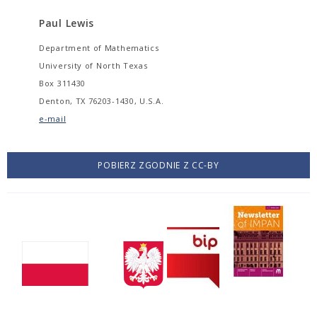
Paul Lewis
Department of Mathematics
University of North Texas
Box 311430
Denton, TX 76203-1430, U.S.A.
e-mail
POBIERZ ZGODNIE Z CC-BY