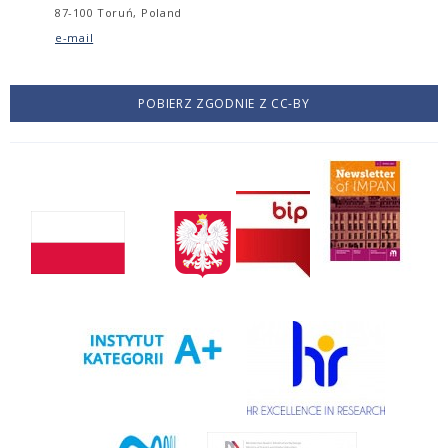
87-100 Toruń, Poland
e-mail
POBIERZ ZGODNIE Z CC-BY