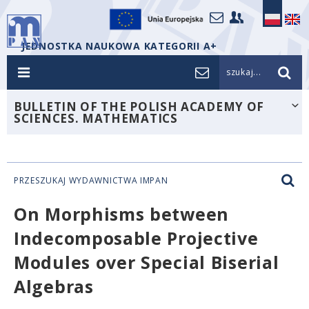
JEDNOSTKA NAUKOWA KATEGORII A+
szukaj...
BULLETIN OF THE POLISH ACADEMY OF
SCIENCES. MATHEMATICS
PRZESZUKAJ WYDAWNICTWA IMPAN
On Morphisms between
Indecomposable Projective
Modules over Special Biserial
Algebras