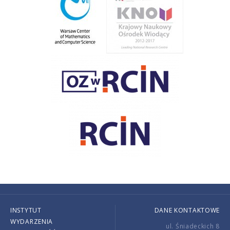
INSTYTUT
DANE KONTAKTOWE
WYDARZENIA
ul. Śniadeckich 8