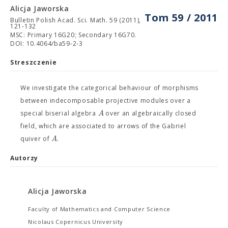
Alicja Jaworska
Tom 59 / 2011
Bulletin Polish Acad. Sci. Math. 59 (2011),
121-132
MSC: Primary 16G20; Secondary 16G70.
DOI: 10.4064/ba59-2-3
Streszczenie
We investigate the categorical behaviour of morphisms
between indecomposable projective modules over a
A
special biserial algebra
over an algebraically closed
field, which are associated to arrows of the Gabriel
A
quiver of
.
Autorzy
Alicja Jaworska
Faculty of Mathematics and Computer Science
Nicolaus Copernicus University