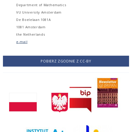
Department of Mathematics
VU University Amsterdam
De Boelelaan 1081A
1081 Amsterdam
the Netherlands
e-mail
POBIERZ ZGODNIE Z CC-BY