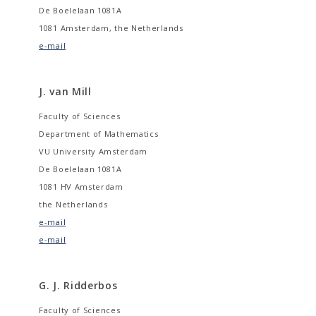
De Boelelaan 1081A
1081 Amsterdam, the Netherlands
e-mail
J. van Mill
Faculty of Sciences
Department of Mathematics
VU University Amsterdam
De Boelelaan 1081A
1081 HV Amsterdam
the Netherlands
e-mail
e-mail
G. J. Ridderbos
Faculty of Sciences