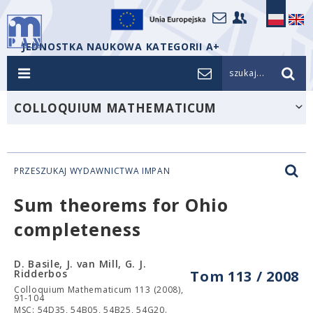
JEDNOSTKA NAUKOWA KATEGORII A+
szukaj...
COLLOQUIUM MATHEMATICUM
PRZESZUKAJ WYDAWNICTWA IMPAN
Sum theorems for Ohio
completeness
D. Basile, J. van Mill, G. J.
Ridderbos
Tom 113 / 2008
Colloquium Mathematicum 113 (2008),
91-104
MSC: 54D35, 54B05, 54B25, 54G20.