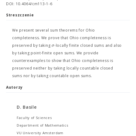
DOI: 10.4064/cm113-1-6
Streszczenie
We present several sum theorems for Ohio
completeness. We prove that Ohio completeness is
σ
preserved by taking
-locally finite closed sums and also
by taking point-finite open sums. We provide
counterexamples to show that Ohio completeness is
preserved neither by taking locally countable closed
sums nor by taking countable open sums.
Autorzy
D. Basile
Faculty of Sciences
Department of Mathematics
VU University Amsterdam