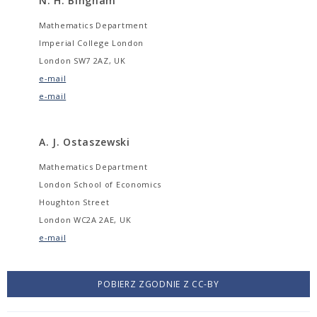
N. H. Bingham
Mathematics Department
Imperial College London
London SW7 2AZ, UK
e-mail
e-mail
A. J. Ostaszewski
Mathematics Department
London School of Economics
Houghton Street
London WC2A 2AE, UK
e-mail
POBIERZ ZGODNIE Z CC-BY