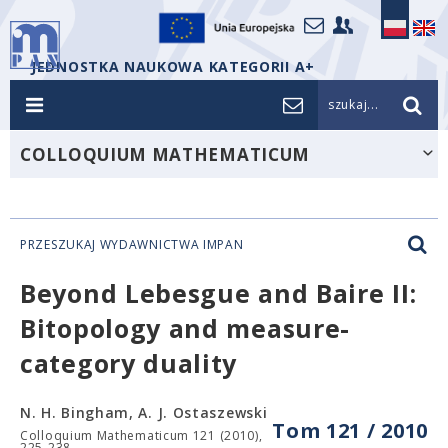
JEDNOSTKA NAUKOWA KATEGORII A+
szukaj...
COLLOQUIUM MATHEMATICUM
PRZESZUKAJ WYDAWNICTWA IMPAN
Beyond Lebesgue and Baire II:
Bitopology and measure-
category duality
N. H. Bingham, A. J. Ostaszewski
Tom 121 / 2010
Colloquium Mathematicum 121 (2010),
225-238