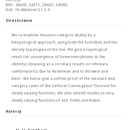
MSC: 26A03, 03E15, 28A05, 54H05.
DOI: 10.4064/cm121-2-5
Streszczenie
We re-examine measure-category duality by a
bitopological approach, using both the Euclidean and the
density topologies of the line. We give a topological
result (on convergence of homeomorphisms to the
identity) obtaining as a corollary results on infinitary
combinatorics due to Kestelman and to Borwein and
Ditor. We hence give a unified proof of the measure and
category cases of the Uniform Convergence Theorem for
slowly varying functions. We also extend results on very
slowly varying functions of Ash, Erdős and Rubel.
Autorzy