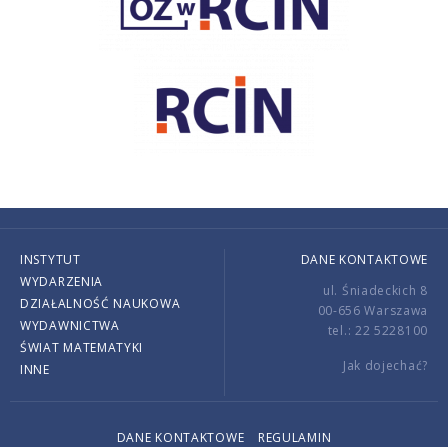
INSTYTUT
DANE KONTAKTOWE
WYDARZENIA
ul. Śniadeckich 8
DZIAŁALNOŚĆ NAUKOWA
00-656 Warszawa
WYDAWNICTWA
tel.: 22 5228100
ŚWIAT MATEMATYKI
Jak dojechać?
INNE
DANE KONTAKTOWE
REGULAMIN