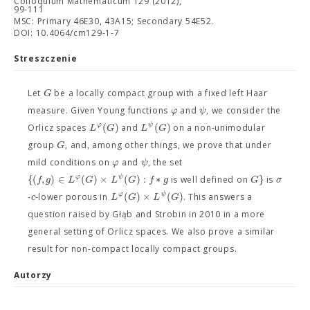
Colloquium Mathematicum 129 (2012),
99-111
MSC: Primary 46E30, 43A15; Secondary 54E52.
DOI: 10.4064/cm129-1-7
Streszczenie
G
Let
be a locally compact group with a fixed left Haar
φ
ψ
measure. Given Young functions
and
, we consider the
(
)
(
)
φ
ψ
L
G
L
G
Orlicz spaces
and
on a non-unimodular
G
group
, and, among other things, we prove that under
φ
ψ
mild conditions on
and
, the set
{
(
,
)
∈
(
)
×
(
)
:
∗
}
φ
ψ
f
g
L
G
L
G
f
g
G
σ
is well defined on
is
(
)
×
(
)
φ
ψ
c
L
G
L
G
-
-lower porous in
. This answers a
question raised by Głąb and Strobin in 2010 in a more
general setting of Orlicz spaces. We also prove a similar
result for non-compact locally compact groups.
Autorzy