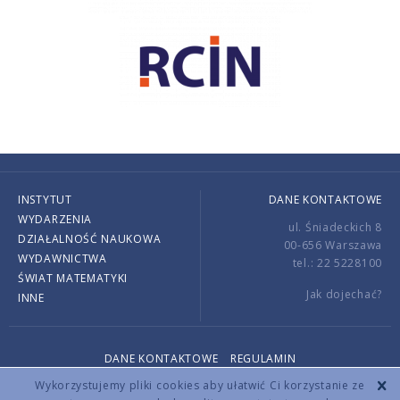
INSTYTUT
DANE KONTAKTOWE
WYDARZENIA
ul. Śniadeckich 8
DZIAŁALNOŚĆ NAUKOWA
00-656 Warszawa
WYDAWNICTWA
tel.: 22 5228100
ŚWIAT MATEMATYKI
Jak dojechać?
INNE
DANE KONTAKTOWE
REGULAMIN
Copyright © 2026 by IMPAN. All rights reserved.
Wykorzystujemy pliki cookies aby ułatwić Ci korzystanie ze