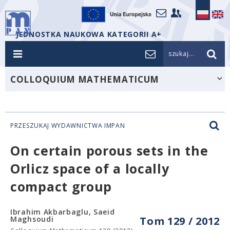
JEDNOSTKA NAUKOWA KATEGORII A+
szukaj...
COLLOQUIUM MATHEMATICUM
PRZESZUKAJ WYDAWNICTWA IMPAN
On certain porous sets in the
Orlicz space of a locally
compact group
Ibrahim Akbarbaglu, Saeid
Maghsoudi
Tom 129 / 2012