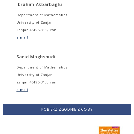
Ibrahim Akbarbaglu
Department of Mathematics
University of Zanjan
Zanjan 45195-313, Iran
e-mail
Saeid Maghsoudi
Department of Mathematics
University of Zanjan
Zanjan 45195-313, Iran
e-mail
POBIERZ ZGODNIE Z CC-BY