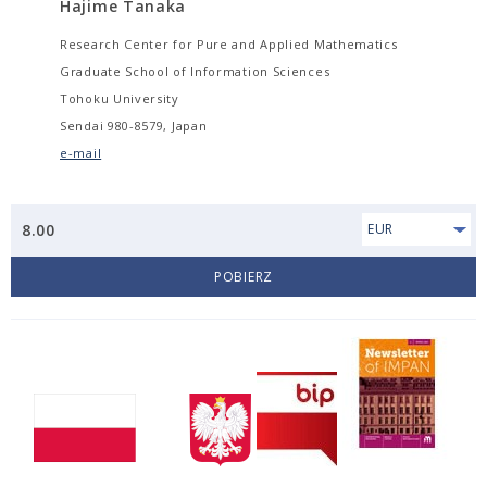
Hajime Tanaka
Research Center for Pure and Applied Mathematics
Graduate School of Information Sciences
Tohoku University
Sendai 980-8579, Japan
e-mail
8.00
EUR
POBIERZ