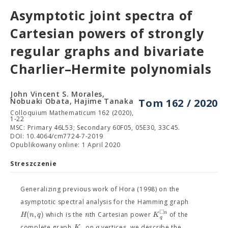
Asymptotic joint spectra of
Cartesian powers of strongly
regular graphs and bivariate
Charlier–Hermite polynomials
John Vincent S. Morales,
Nobuaki Obata, Hajime Tanaka
Tom 162 / 2020
Colloquium Mathematicum 162 (2020),
1-22
MSC: Primary 46L53; Secondary 60F05, 05E30, 33C45.
DOI: 10.4064/cm7724-7-2019
Opublikowany online: 1 April 2020
Streszczenie
Generalizing previous work of Hora (1998) on the
asymptotic spectral analysis for the Hamming graph
□
(
,
)
n
H
n
q
n
K
which is the
th Cartesian power
of the
q
K
q
complete graph
on
vertices, we describe the