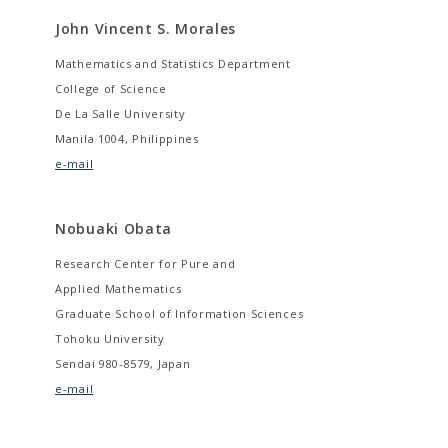
John Vincent S. Morales
Mathematics and Statistics Department
College of Science
De La Salle University
Manila 1004, Philippines
e-mail
Nobuaki Obata
Research Center for Pure and
Applied Mathematics
Graduate School of Information Sciences
Tohoku University
Sendai 980-8579, Japan
e-mail