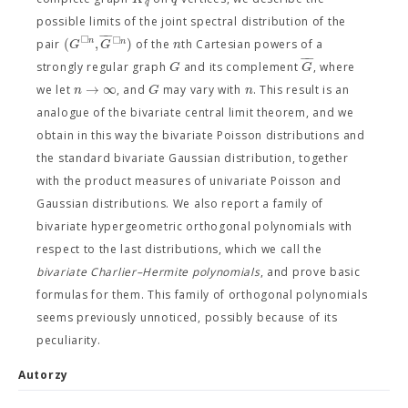
q
possible limits of the joint spectral distribution of the
−
−
□
□
(
,
)
n
n
G
G
n
pair
of the
th Cartesian powers of a
−
−
G
G
strongly regular graph
and its complement
, where
→
∞
n
G
n
we let
, and
may vary with
. This result is an
analogue of the bivariate central limit theorem, and we
obtain in this way the bivariate Poisson distributions and
the standard bivariate Gaussian distribution, together
with the product measures of univariate Poisson and
Gaussian distributions. We also report a family of
bivariate hypergeometric orthogonal polynomials with
respect to the last distributions, which we call the
bivariate Charlier–Hermite polynomials
, and prove basic
formulas for them. This family of orthogonal polynomials
seems previously unnoticed, possibly because of its
peculiarity.
Autorzy