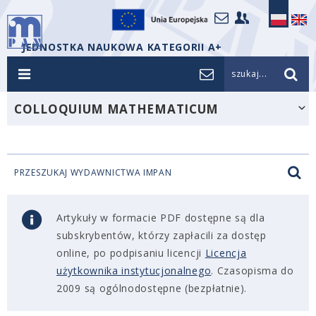
JEDNOSTKA NAUKOWA KATEGORII A+
szukaj...
COLLOQUIUM MATHEMATICUM
PRZESZUKAJ WYDAWNICTWA IMPAN
Artykuły w formacie PDF dostępne są dla
subskrybentów, którzy zapłacili za dostęp
online, po podpisaniu licencji
Licencja
użytkownika instytucjonalnego
. Czasopisma do
2009 są ogólnodostępne (bezpłatnie).