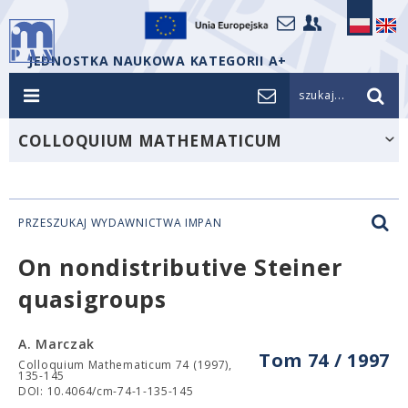
JEDNOSTKA NAUKOWA KATEGORII A+
szukaj...
COLLOQUIUM MATHEMATICUM
PRZESZUKAJ WYDAWNICTWA IMPAN
On nondistributive Steiner
quasigroups
A. Marczak
Tom 74 / 1997
Colloquium Mathematicum 74 (1997),
135-145
DOI: 10.4064/cm-74-1-135-145