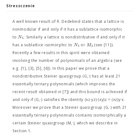
Streszczenie
A well known result of R. Dedekind states that a lattice is
nonmodular if and only if it has a sublattice isomorphic
N
to
. Similarly a lattice is nondistributive if and only if it
5
N
M
has a sublattice isomorphic to
or
(see [11]).
5
3
Recently a few results in this spirit were obtained
involving the number of polynomials of an algebra (see
e.g. [1], [3], [5], [6]). In this paper we prove that a
nondistributive Steiner quasigroup (G,·) has at least 21
essentially ternary polynomials (which improves the
recent result obtained in [7]) and this bound is achieved if
and only if (G,·) satisfies the identity (xz·yz)·(xy)z = (xz)y·x.
Moreover we prove that a Steiner quasigroup (G,·) with 21
essentially ternary polynomials contains isomorphically a
certain Steiner quasigroup (M,·), which we describe in
Section 1.