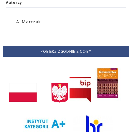
Autorzy
A. Marczak
POBIERZ ZGODNIE Z CC-BY