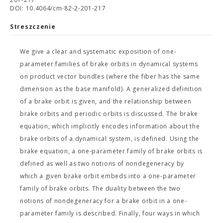
DOI: 10.4064/cm-82-2-201-217
Streszczenie
We give a clear and systematic exposition of one-
parameter families of brake orbits in dynamical systems
on product vector bundles (where the fiber has the same
dimension as the base manifold). A generalized definition
of a brake orbit is given, and the relationship between
brake orbits and periodic orbits is discussed. The brake
equation, which implicitly encodes information about the
brake orbits of a dynamical system, is defined. Using the
brake equation, a one-parameter family of brake orbits is
defined as well as two notions of nondegeneracy by
which a given brake orbit embeds into a one-parameter
family of brake orbits. The duality between the two
notions of nondegeneracy for a brake orbit in a one-
parameter family is described. Finally, four ways in which