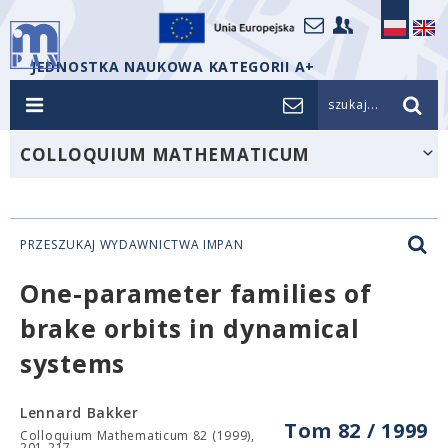
JEDNOSTKA NAUKOWA KATEGORII A+
szukaj...
COLLOQUIUM MATHEMATICUM
PRZESZUKAJ WYDAWNICTWA IMPAN
One-parameter families of
brake orbits in dynamical
systems
Lennard Bakker
Tom 82 / 1999
Colloquium Mathematicum 82 (1999),
201-217