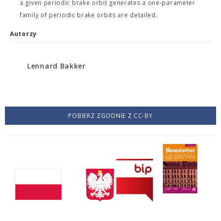
a given periodic brake orbit generates a one-parameter
family of periodic brake orbits are detailed.
Autorzy
Lennard Bakker
POBIERZ ZGODNIE Z CC-BY