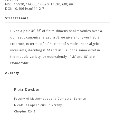
MSC: 16G20, 16G60, 16G70, 14L30, 68Q99.
DOI: 10.4064/cm111-2-7
Streszczenie
′
,
M
M
Given a pair
of finite-dimensional modules over a
Λ
domestic canonical algebra
, we give a fully verifiable
criterion, in terms of a finite set of simple linear algebra
′
M
M
invariants, deciding if
and
lie in the same orbit in
′
M
M
the module variety, or equivalently, if
and
are
isomorphic.
Autorzy
Piotr Dowbor
Faculty of Mathematics and Computer Science
Nicolaus Copernicus University
Chopina 12/18