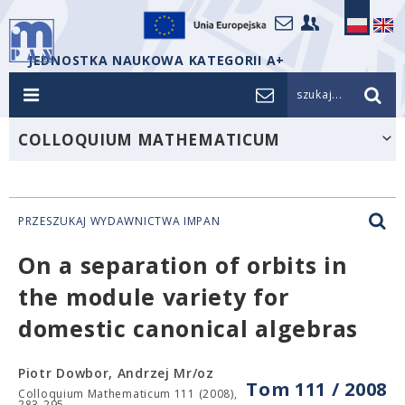
JEDNOSTKA NAUKOWA KATEGORII A+
szukaj...
COLLOQUIUM MATHEMATICUM
PRZESZUKAJ WYDAWNICTWA IMPAN
On a separation of orbits in
the module variety for
domestic canonical algebras
Piotr Dowbor, Andrzej Mr/oz
Tom 111 / 2008
Colloquium Mathematicum 111 (2008),
283-295