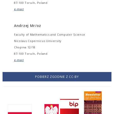
87-100 Toru/n, Poland
e-mail
Andrzej Mr/oz
Faculty of Mathematics and Computer Science
Nicolaus Copernicus University
Chopina 12/18
87-100 Toru/n, Poland
e-mail
POBIERZ ZGODNIE Z CC-BY