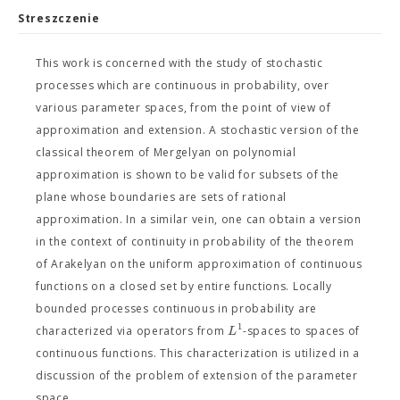
Streszczenie
This work is concerned with the study of stochastic
processes which are continuous in probability, over
various parameter spaces, from the point of view of
approximation and extension. A stochastic version of the
classical theorem of Mergelyan on polynomial
approximation is shown to be valid for subsets of the
plane whose boundaries are sets of rational
approximation. In a similar vein, one can obtain a version
in the context of continuity in probability of the theorem
of Arakelyan on the uniform approximation of continuous
functions on a closed set by entire functions. Locally
bounded processes continuous in probability are
1
L
characterized via operators from
-spaces to spaces of
continuous functions. This characterization is utilized in a
discussion of the problem of extension of the parameter
space.