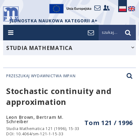
JEDNOSTKA NAUKOWA KATEGORII A+
szukaj...
STUDIA MATHEMATICA
PRZESZUKAJ WYDAWNICTWA IMPAN
Stochastic continuity and
approximation
Leon Brown, Bertram M.
Schreiber
Tom 121 / 1996
Studia Mathematica 121 (1996), 15-33
DOI: 10.4064/sm-121-1-15-33