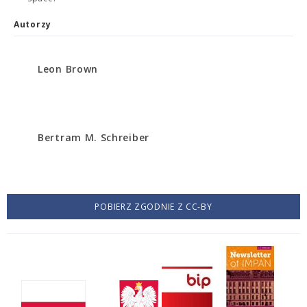
Autorzy
Leon Brown
Bertram M. Schreiber
POBIERZ ZGODNIE Z CC-BY