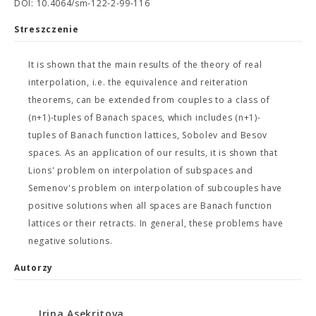
DOI: 10.4064/sm-122-2-99-116
Streszczenie
It is shown that the main results of the theory of real
interpolation, i.e. the equivalence and reiteration
theorems, can be extended from couples to a class of
(n+1)-tuples of Banach spaces, which includes (n+1)-
tuples of Banach function lattices, Sobolev and Besov
spaces. As an application of our results, it is shown that
Lions' problem on interpolation of subspaces and
Semenov's problem on interpolation of subcouples have
positive solutions when all spaces are Banach function
lattices or their retracts. In general, these problems have
negative solutions.
Autorzy
Irina Asekritova