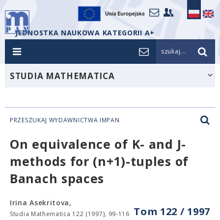
JEDNOSTKA NAUKOWA KATEGORII A+
szukaj...
STUDIA MATHEMATICA
PRZESZUKAJ WYDAWNICTWA IMPAN
On equivalence of K- and J-
methods for (n+1)-tuples of
Banach spaces
Irina Asekritova,
Tom 122 / 1997
Studia Mathematica 122 (1997), 99-116