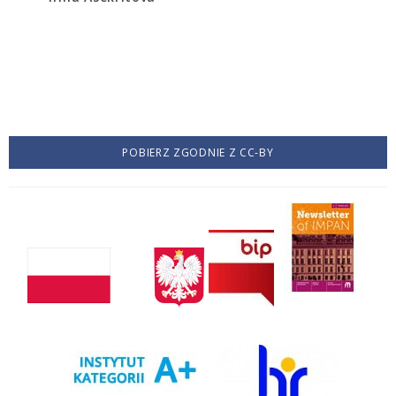
POBIERZ ZGODNIE Z CC-BY