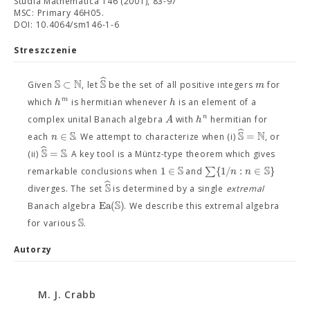
Studia Mathematica 146 (2001), 83-97
MSC: Primary 46H05.
DOI: 10.4064/sm146-1-6
Streszczenie
ˆ
S
N
S
⊂
m
Given
, let
be the set of all positive integers
for
m
h
h
which
is hermitian whenever
is an element of a
n
A
h
complex unital Banach algebra
with
hermitian for
ˆ
S
S
N
∈
=
n
each
. We attempt to characterize when (i)
, or
ˆ
S
S
=
(ii)
. A key tool is a Müntz-type theorem which gives
S
S
1
∈
∑
{
1
/
:
∈
}
n
n
remarkable conclusions when
and
ˆ
S
diverges. The set
is determined by a single
extremal
S
Ea
(
)
Banach algebra
. We describe this extremal algebra
S
for various
.
Autorzy
M. J. Crabb