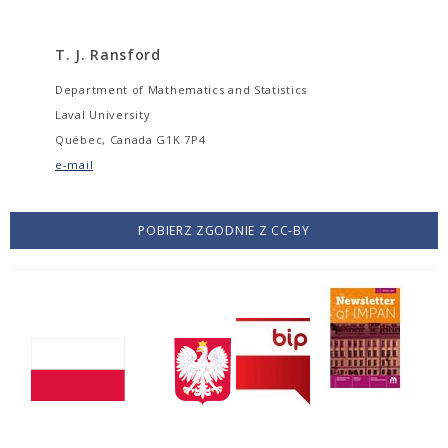
T. J. Ransford
Department of Mathematics and Statistics
Laval University
Québec, Canada G1K 7P4
e-mail
POBIERZ ZGODNIE Z CC-BY