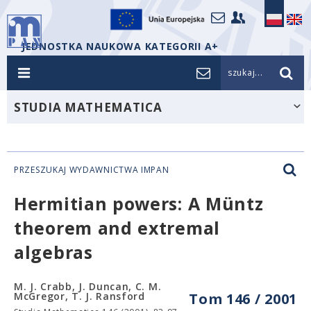
JEDNOSTKA NAUKOWA KATEGORII A+
szukaj...
STUDIA MATHEMATICA
PRZESZUKAJ WYDAWNICTWA IMPAN
Hermitian powers: A Müntz
theorem and extremal
algebras
M. J. Crabb, J. Duncan, C. M.
McGregor, T. J. Ransford
Tom 146 / 2001