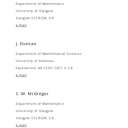
Department of Mathematics
University of Glasgow
Glasgow G12 8QW, U.K.
e-mail
J. Duncan
Department of Mathematical Sciences
University of Arkansas
Fayetteville, AR 72701-1201, U.S.A.
e-mail
C. M. McGregor
Department of Mathematics
University of Glasgow
Glasgow G12 8QW, U.K.
e-mail