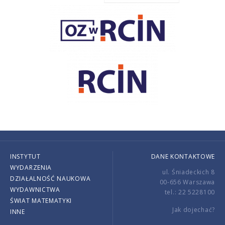
INSTYTUT
DANE KONTAKTOWE
WYDARZENIA
ul. Śniadeckich 8
DZIAŁALNOŚĆ NAUKOWA
00-656 Warszawa
WYDAWNICTWA
tel.: 22 5228100
ŚWIAT MATEMATYKI
Jak dojechać?
INNE