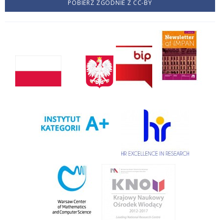
POBIERZ ZGODNIE Z CC-BY