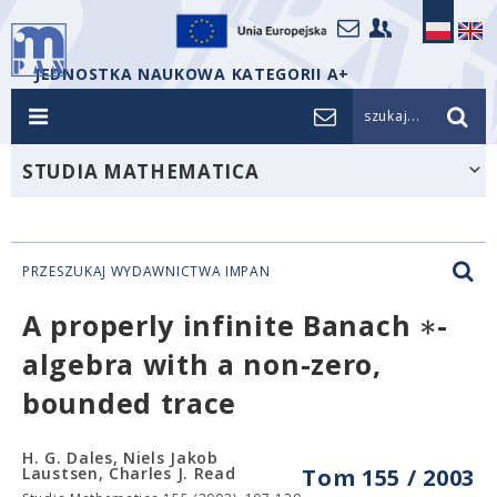
JEDNOSTKA NAUKOWA KATEGORII A+
szukaj...
STUDIA MATHEMATICA
PRZESZUKAJ WYDAWNICTWA IMPAN
∗
A properly infinite Banach
-
algebra with a non-zero,
bounded trace
H. G. Dales, Niels Jakob
Laustsen, Charles J. Read
Tom 155 / 2003