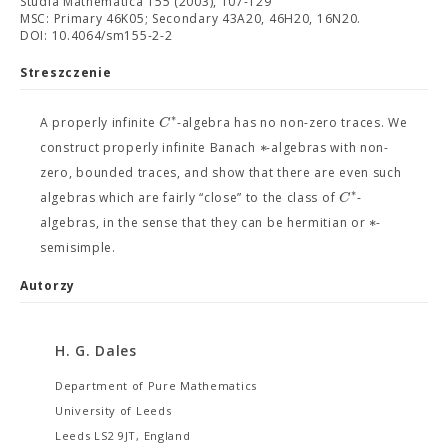
Studia Mathematica 155 (2003), 107-129
MSC: Primary 46K05; Secondary 43A20, 46H20, 16N20.
DOI: 10.4064/sm155-2-2
Streszczenie
∗
C
A properly infinite
-algebra has no non-zero traces. We
∗
construct properly infinite Banach
-algebras with non-
zero, bounded traces, and show that there are even such
∗
C
algebras which are fairly “close” to the class of
-
∗
algebras, in the sense that they can be hermitian or
-
semisimple.
Autorzy
H. G. Dales
Department of Pure Mathematics
University of Leeds
Leeds LS2 9JT, England