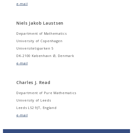
e-mail
Niels Jakob Laustsen
Department of Mathematics
University of Copenhagen
Universitetsparken 5
DK-2100 København Ø, Denmark
e-mail
Charles J. Read
Department of Pure Mathematics
University of Leeds
Leeds LS2 9JT, England
e-mail