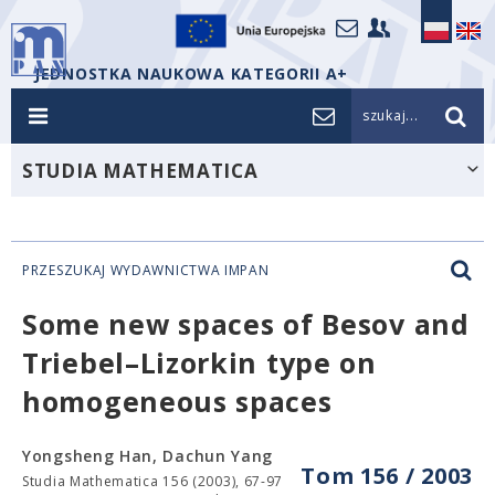
JEDNOSTKA NAUKOWA KATEGORII A+
szukaj...
STUDIA MATHEMATICA
PRZESZUKAJ WYDAWNICTWA IMPAN
Some new spaces of Besov and
Triebel–Lizorkin type on
homogeneous spaces
Yongsheng Han, Dachun Yang
Tom 156 / 2003
Studia Mathematica 156 (2003), 67-97