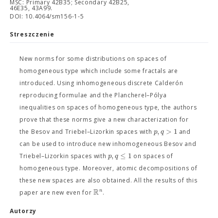
MSC: Primary 42B35; Secondary 42B25,
46E35, 43A99.
DOI: 10.4064/sm156-1-5
Streszczenie
New norms for some distributions on spaces of
homogeneous type which include some fractals are
introduced. Using inhomogeneous discrete Calderón
reproducing formulae and the Plancherel–Pólya
inequalities on spaces of homogeneous type, the authors
prove that these norms give a new characterization for
,
>
1
p
q
the Besov and Triebel–Lizorkin spaces with
and
can be used to introduce new inhomogeneous Besov and
,
≤
1
p
q
Triebel–Lizorkin spaces with
on spaces of
homogeneous type. Moreover, atomic decompositions of
these new spaces are also obtained. All the results of this
R
n
paper are new even for
.
Autorzy