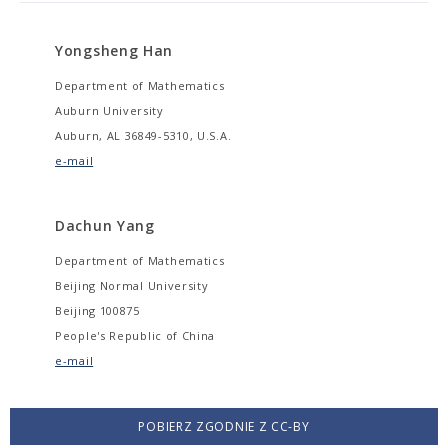
Yongsheng Han
Department of Mathematics
Auburn University
Auburn, AL 36849-5310, U.S.A.
e-mail
Dachun Yang
Department of Mathematics
Beijing Normal University
Beijing 100875
People's Republic of China
e-mail
POBIERZ ZGODNIE Z CC-BY