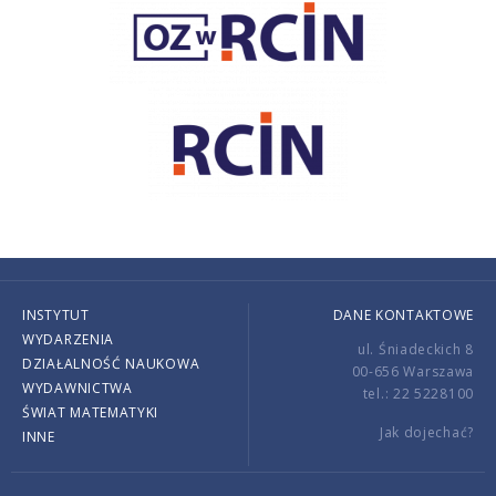
INSTYTUT
DANE KONTAKTOWE
WYDARZENIA
ul. Śniadeckich 8
DZIAŁALNOŚĆ NAUKOWA
00-656 Warszawa
WYDAWNICTWA
tel.: 22 5228100
ŚWIAT MATEMATYKI
Jak dojechać?
INNE