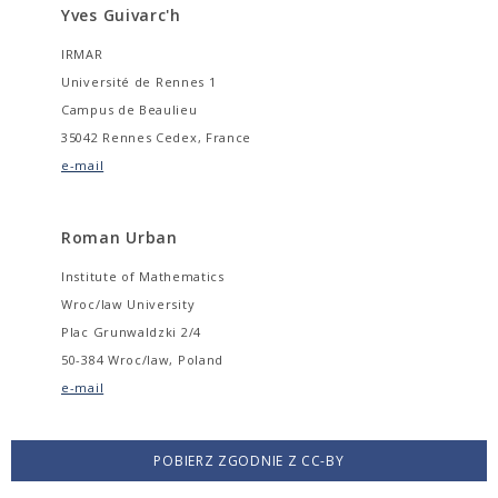
Yves Guivarc'h
IRMAR
Université de Rennes 1
Campus de Beaulieu
35042 Rennes Cedex, France
e-mail
Roman Urban
Institute of Mathematics
Wroc/law University
Plac Grunwaldzki 2/4
50-384 Wroc/law, Poland
e-mail
POBIERZ ZGODNIE Z CC-BY