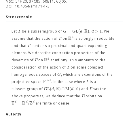
MSC: 54H20, 37C85, 60B11, 60J05.
DOI: 10.4064/sm171-1-3
Streszczenie
R
=
G
L
(
,
)
,
>
1.
Γ
G
d
d
Let
be a subsemigroup of
We
R
d
Γ
assume that the action of
on
is strongly irreducible
Γ
and that
contains a proximal and quasi-expanding
element. We describe contraction properties of the
R
d
Γ
dynamics of
on
at infinity. This amounts to the
Γ
consideration of the action of
on some compact
,
G
homogeneous spaces of
which are extensions of the
P
−
1
.
d
Γ
projective space
In the case where
is a
R
Z
G
L
(
,
)
∩
M
(
,
)
d
d
Γ
subsemigroup of
and
has the
Γ
above properties, we deduce that the
-orbits on
T
R
Z
=
/
d
d
d
are finite or dense.
Autorzy