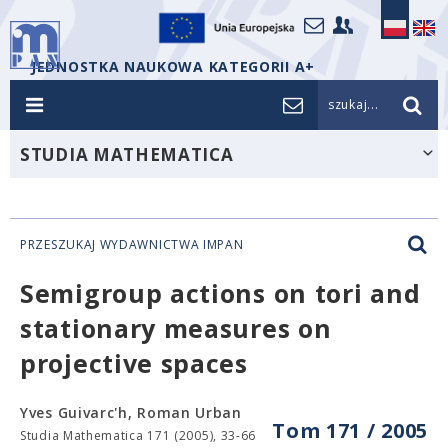
JEDNOSTKA NAUKOWA KATEGORII A+
szukaj...
STUDIA MATHEMATICA
PRZESZUKAJ WYDAWNICTWA IMPAN
Semigroup actions on tori and
stationary measures on
projective spaces
Yves Guivarc'h, Roman Urban
Tom 171 / 2005
Studia Mathematica 171 (2005), 33-66