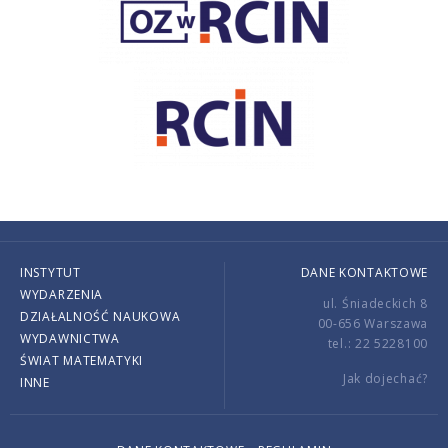
INSTYTUT
DANE KONTAKTOWE
WYDARZENIA
ul. Śniadeckich 8
DZIAŁALNOŚĆ NAUKOWA
00-656 Warszawa
WYDAWNICTWA
tel.: 22 5228100
ŚWIAT MATEMATYKI
Jak dojechać?
INNE