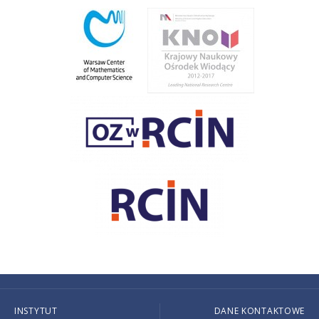
INSTYTUT
DANE KONTAKTOWE