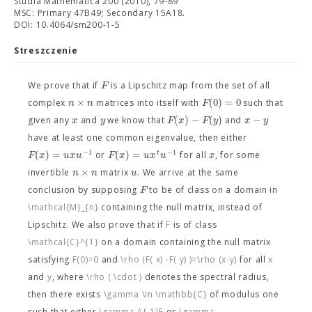
Studia Mathematica 200 (2010), 79-89
MSC: Primary 47B49; Secondary 15A18.
DOI: 10.4064/sm200-1-5
Streszczenie
F
We prove that if
is a Lipschitz map from the set of all
×
(
0
)
=
0
n
n
F
complex
matrices into itself with
such that
(
)
−
(
)
−
x
y
F
x
F
y
x
y
given any
and
we know that
and
have at least one common eigenvalue, then either
−
1
−
1
(
)
=
(
)
=
t
F
x
u
x
u
F
x
u
x
u
x
or
for all
, for some
×
n
n
u
invertible
matrix
. We arrive at the same
F
conclusion by supposing
to be of class
on a domain in
\mathcal{M}_{n}
containing the null matrix, instead of
Lipschitz. We also prove that if
F
is of class
\mathcal{C}^{1}
on a domain containing the null matrix
satisfying
F(0)=0
and
\rho (F( x) -F( y) )=\rho (x-y)
for all
x
and
y
, where
\rho ( \cdot )
denotes the spectral radius,
then there exists
\gamma \in \mathbb{C}
of modulus one
such that either
\gamma ^{-1}F
or
\gamma