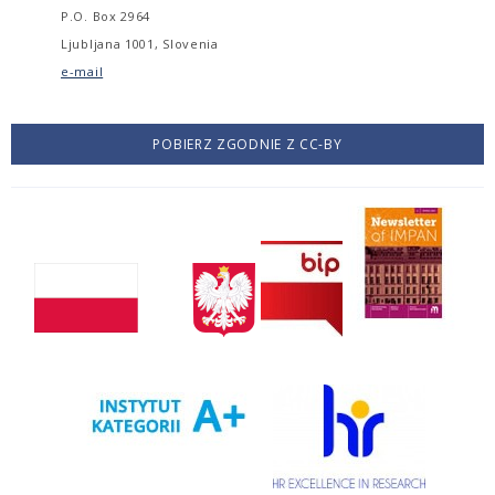
P.O. Box 2964
Ljubljana 1001, Slovenia
e-mail
POBIERZ ZGODNIE Z CC-BY