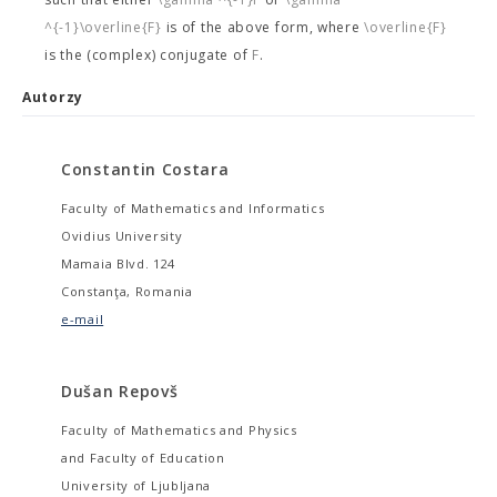
^{-1}\overline{F}
is of the above form, where
\overline{F}
is the (complex) conjugate of
F
.
Autorzy
Constantin Costara
Faculty of Mathematics and Informatics
Ovidius University
Mamaia Blvd. 124
Constanţa, Romania
e-mail
Dušan Repovš
Faculty of Mathematics and Physics
and Faculty of Education
University of Ljubljana