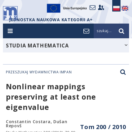
JEDNOSTKA NAUKOWA KATEGORII A+
szukaj...
STUDIA MATHEMATICA
PRZESZUKAJ WYDAWNICTWA IMPAN
Nonlinear mappings
preserving at least one
eigenvalue
Constantin Costara, Dušan
Repovš
Tom 200 / 2010