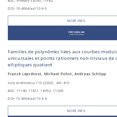
MSC: Primary 33D90, 11P83.
DOI: 10.4064/aa110-4-5
MORE INFO
Familles de polynômes liées aux courbes modul
unicursales et points rationnels non-triviaux de
elliptiques quotient
Franck Leprévost, Michael Pohst, Andreas Schöpp
Acta Arithmetica 110 (2003) , 401-410
MSC: 11Y40, 11R21, 14H52, 11G05.
DOI: 10.4064/aa110-4-6
MORE INFO