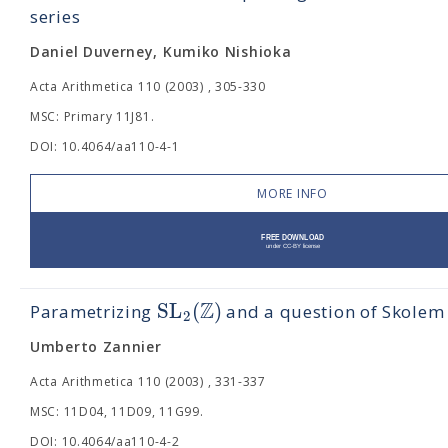
series
Daniel Duverney, Kumiko Nishioka
Acta Arithmetica 110 (2003) , 305-330
MSC: Primary 11J81.
DOI: 10.4064/aa110-4-1
MORE INFO
Z
S
L
(
)
Parametrizing
and a question of Skolem
2
Umberto Zannier
Acta Arithmetica 110 (2003) , 331-337
MSC: 11D04, 11D09, 11G99.
DOI: 10.4064/aa110-4-2