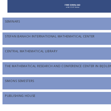
SEMINARS
STEFAN BANACH INTERNATIONAL MATHEMATICAL CENTER
CENTRAL MATHEMATICAL LIBRARY
THE MATHEMATICAL RESEARCH AND CONFERENCE CENTER IN BĘDL
SIMONS SEMESTERS
PUBLISHING HOUSE