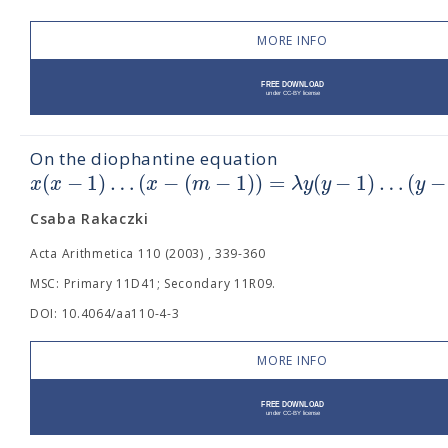
MORE INFO
On the diophantine equation
(
−
1
)
…
(
−
(
−
1
)
)
=
(
−
1
)
…
(
−
x
x
x
m
λ
y
y
y
Csaba Rakaczki
Acta Arithmetica 110 (2003) , 339-360
MSC: Primary 11D41; Secondary 11R09.
DOI: 10.4064/aa110-4-3
MORE INFO