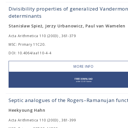
Divisibility properties of generalized Vandermo
determinants
Stanisław Spież, Jerzy Urbanowicz, Paul van Wamelen
Acta Arithmetica 110 (2003) , 361-379
MSC: Primary 11C20.
DOI: 10.4064/aa110-4-4
MORE INFO
Septic analogues of the Rogers–Ramanujan func
Heekyoung Hahn
Acta Arithmetica 110 (2003) , 381-399