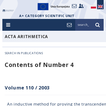
A+ CATEGORY SCIENTIFIC UNIT
search_
ACTA ARITHMETICA
SEARCH IN PUBLICATIONS
Contents of Number 4
Volume 110
/
2003
An inductive method for proving the transcenden