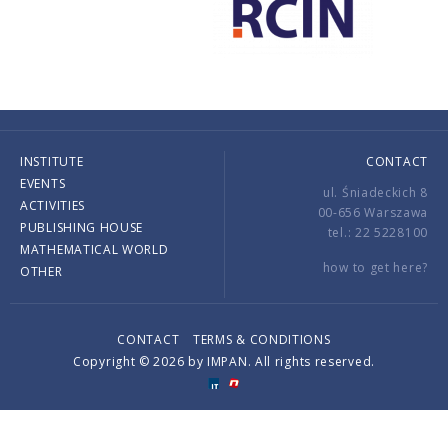
INSTITUTE
CONTACT
EVENTS
ul. Śniadeckich 8
ACTIVITIES
00-656 Warszawa
PUBLISHING HOUSE
tel.: 22 5228100
MATHEMATICAL WORLD
how to get here?
OTHER
CONTACT
TERMS & CONDITIONS
Copyright © 2026 by IMPAN. All rights reserved.