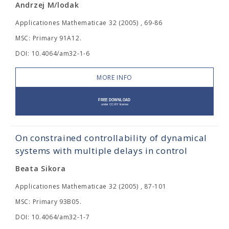
Andrzej M/lodak
Applicationes Mathematicae 32 (2005) , 69-86
MSC: Primary 91A12.
DOI: 10.4064/am32-1-6
MORE INFO
On constrained controllability of dynamical
systems with multiple delays in control
Beata Sikora
Applicationes Mathematicae 32 (2005) , 87-101
MSC: Primary 93B05.
DOI: 10.4064/am32-1-7