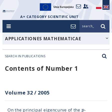
A+ CATEGORY SCIENTIFIC UNIT
search_
APPLICATIONES MATHEMATICAE
SEARCH IN PUBLICATIONS
Contents of Number 1
Volume 32
/
2005
p
On the principal eigencurve of the
-