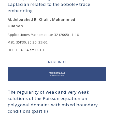
Laplacian related to the Sobolev trace
embedding
Abdelouahed El Khalil, Mohammed
Ouanan
Applicationes Mathematicae 32 (2005) , 1-16
MSC: 35P30, 35J20, 35J60.
DOI: 10.4064/am32-1-1
MORE INFO
The regularity of weak and very weak
solutions of the Poisson equation on
polygonal domains with mixed boundary
conditions (part II)