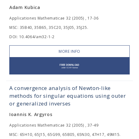
Adam Kubica
Applicationes Mathematicae 32 (2005) , 17-36
MSC: 35B40, 35B65, 35C20, 35J05, 35J25.
DOI: 10.4064/am32-1-2
MORE INFO
A convergence analysis of Newton-like
methods for singular equations using outer
or generalized inverses
Ioannis K. Argyros
Applicationes Mathematicae 32 (2005) , 37-49
MSC: 65H10, 65J15, 65G99, 65B05, 65N30, 47H17, 49M15.