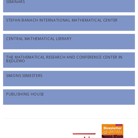
SEMINARS
STEFAN BANACH INTERNATIONAL MATHEMATICAL CENTER
CENTRAL MATHEMATICAL LIBRARY
THE MATHEMATICAL RESEARCH AND CONFERENCE CENTER IN
BĘDLEWO
SIMONS SEMESTERS
PUBLISHING HOUSE