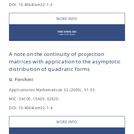
DOI: 10.4064/am32-1-3
MORE INFO
A note on the continuity of projection
matrices with application to the asymptotic
distribution of quadratic forms
G. Forchini
Applicationes Mathematicae 32 (2005) , 51-55
MSC: 54C05, 15A03, 62E20.
DOI: 10.4064/am32-1-4
MORE INFO