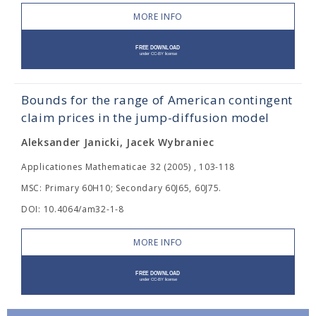
MORE INFO
Bounds for the range of American contingent
claim prices in the jump-diffusion model
Aleksander Janicki, Jacek Wybraniec
Applicationes Mathematicae 32 (2005) , 103-118
MSC: Primary 60H10; Secondary 60J65, 60J75.
DOI: 10.4064/am32-1-8
MORE INFO