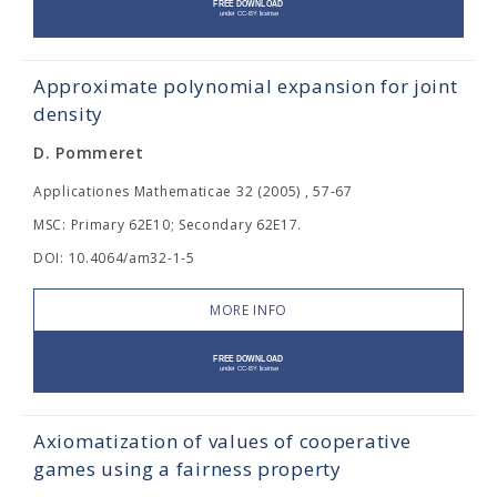
Approximate polynomial expansion for joint
density
D. Pommeret
Applicationes Mathematicae 32 (2005) , 57-67
MSC: Primary 62E10; Secondary 62E17.
DOI: 10.4064/am32-1-5
MORE INFO
Axiomatization of values of cooperative
games using a fairness property