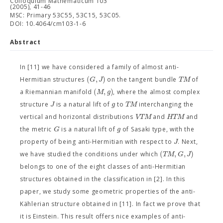
Colloquium Mathematicum 103
(2005), 41-46
MSC: Primary 53C55, 53C15, 53C05.
DOI: 10.4064/cm103-1-6
Abstract
In [11] we have considered a family of almost anti-
(
,
)
G
J
T
M
Hermitian structures
on the tangent bundle
of
(
,
)
M
g
a Riemannian manifold
, where the almost complex
J
g
T
M
structure
is a natural lift of
to
interchanging the
V
T
M
H
T
M
vertical and horizontal distributions
and
and
G
g
the metric
is a natural lift of
of Sasaki type, with the
J
property of being anti-Hermitian with respect to
. Next,
(
,
,
)
T
M
G
J
we have studied the conditions under which
belongs to one of the eight classes of anti-Hermitian
structures obtained in the classification in [2]. In this
paper, we study some geometric properties of the anti-
Kählerian structure obtained in [11]. In fact we prove that
it is Einstein. This result offers nice examples of anti-