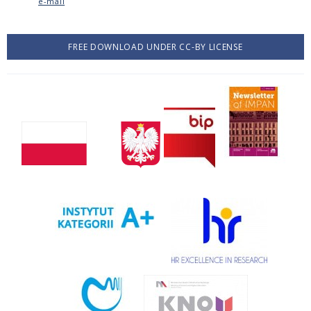
e-mail
FREE DOWNLOAD UNDER CC-BY LICENSE