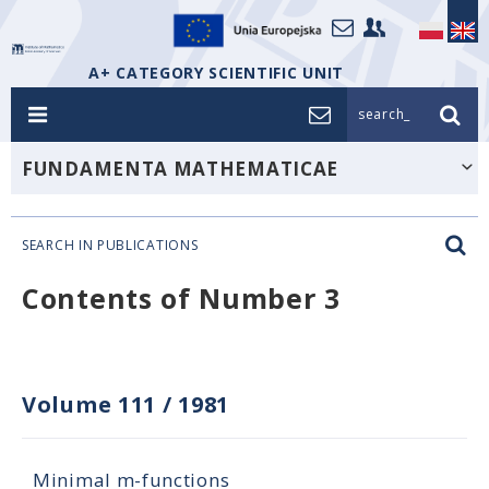
A+ CATEGORY SCIENTIFIC UNIT
search_
FUNDAMENTA MATHEMATICAE
SEARCH IN PUBLICATIONS
Contents of Number 3
Volume 111
/
1981
Minimal m-functions