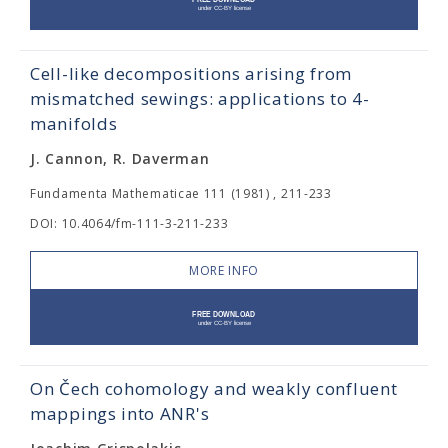
Cell-like decompositions arising from
mismatched sewings: applications to 4-
manifolds
J. Cannon, R. Daverman
Fundamenta Mathematicae 111 (1981) , 211-233
DOI: 10.4064/fm-111-3-211-233
MORE INFO
On Čech cohomology and weakly confluent
mappings into ANR's