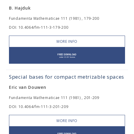
B. Hajduk
Fundamenta Mathematicae 111 (1981) , 179-200
DOI: 10.4064/fm-111-3-179-200
MORE INFO
Special bases for compact metrizable spaces
Eric van Douwen
Fundamenta Mathematicae 111 (1981) , 201-209
DOI: 10.4064/fm-111-3-201-209
MORE INFO