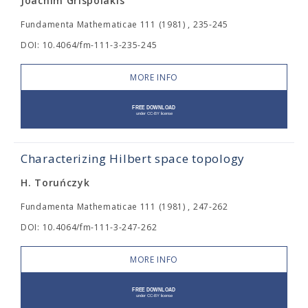
Joachim Grispolakis
Fundamenta Mathematicae 111 (1981) , 235-245
DOI: 10.4064/fm-111-3-235-245
MORE INFO
Characterizing Hilbert space topology
H. Toruńczyk
Fundamenta Mathematicae 111 (1981) , 247-262
DOI: 10.4064/fm-111-3-247-262
MORE INFO