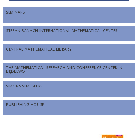
SEMINARS
STEFAN BANACH INTERNATIONAL MATHEMATICAL CENTER
CENTRAL MATHEMATICAL LIBRARY
THE MATHEMATICAL RESEARCH AND CONFERENCE CENTER IN
BĘDLEWO
SIMONS SEMESTERS
PUBLISHING HOUSE