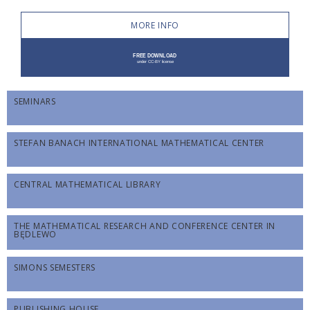
MORE INFO
SEMINARS
STEFAN BANACH INTERNATIONAL MATHEMATICAL CENTER
CENTRAL MATHEMATICAL LIBRARY
THE MATHEMATICAL RESEARCH AND CONFERENCE CENTER IN
BĘDLEWO
SIMONS SEMESTERS
PUBLISHING HOUSE