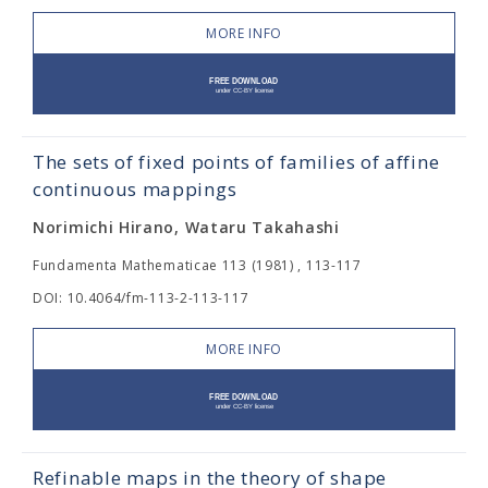
MORE INFO
The sets of fixed points of families of affine
continuous mappings
Norimichi Hirano, Wataru Takahashi
Fundamenta Mathematicae 113 (1981) , 113-117
DOI: 10.4064/fm-113-2-113-117
MORE INFO
Refinable maps in the theory of shape