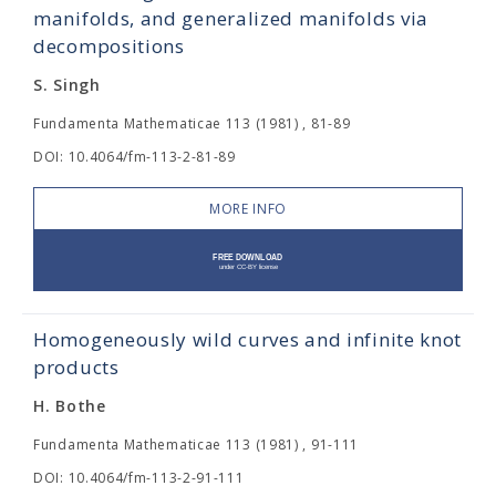
manifolds, and generalized manifolds via
decompositions
S. Singh
Fundamenta Mathematicae 113 (1981) , 81-89
DOI: 10.4064/fm-113-2-81-89
MORE INFO
Homogeneously wild curves and infinite knot
products
H. Bothe
Fundamenta Mathematicae 113 (1981) , 91-111
DOI: 10.4064/fm-113-2-91-111