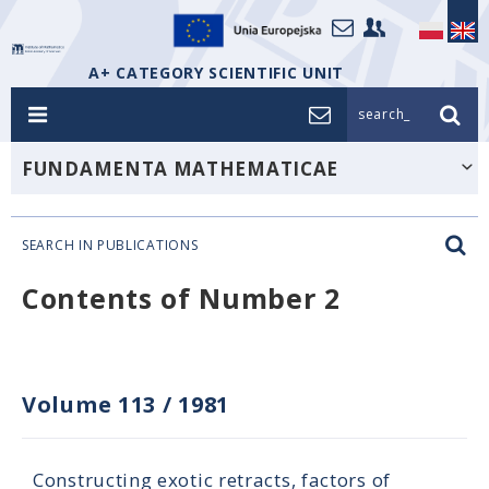
A+ CATEGORY SCIENTIFIC UNIT
search_
FUNDAMENTA MATHEMATICAE
SEARCH IN PUBLICATIONS
Contents of Number 2
Volume 113
/
1981
Constructing exotic retracts, factors of