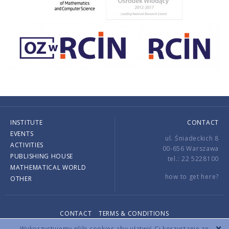
INSTITUTE
CONTACT
EVENTS
ul. Śniadeckich 8
ACTIVITIES
00-656 Warszawa
PUBLISHING HOUSE
tel.: 22 5228100
MATHEMATICAL WORLD
how to get here?
OTHER
CONTACT
TERMS & CONDITIONS
Copyright © 2026 by IMPAN. All rights reserved.
Wykorzystujemy pliki cookies aby ułatwić Ci korzystanie ze