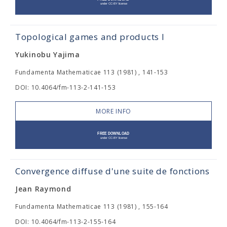
Topological games and products I
Yukinobu Yajima
Fundamenta Mathematicae 113 (1981) , 141-153
DOI: 10.4064/fm-113-2-141-153
MORE INFO
Convergence diffuse d'une suite de fonctions
Jean Raymond
Fundamenta Mathematicae 113 (1981) , 155-164
DOI: 10.4064/fm-113-2-155-164