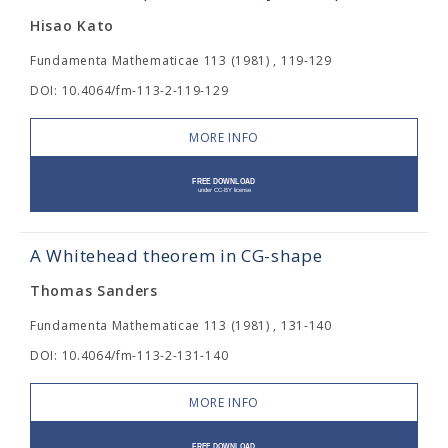
Hisao Kato
Fundamenta Mathematicae 113 (1981) , 119-129
DOI: 10.4064/fm-113-2-119-129
MORE INFO
A Whitehead theorem in CG-shape
Thomas Sanders
Fundamenta Mathematicae 113 (1981) , 131-140
DOI: 10.4064/fm-113-2-131-140
MORE INFO