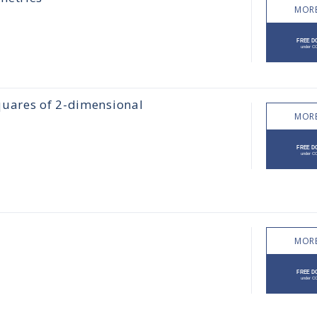
MORE
quares of 2-dimensional
MORE
MORE