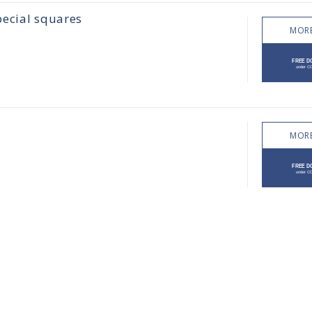
pecial squares
MORE
MORE