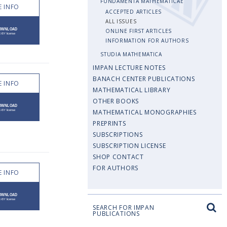
FUNDAMENTA MATHEMATICAE
 INFO
ACCEPTED ARTICLES
ALL ISSUES
ONLINE FIRST ARTICLES
INFORMATION FOR AUTHORS
STUDIA MATHEMATICA
IMPAN LECTURE NOTES
BANACH CENTER PUBLICATIONS
 INFO
MATHEMATICAL LIBRARY
OTHER BOOKS
MATHEMATICAL MONOGRAPHIES
PREPRINTS
SUBSCRIPTIONS
SUBSCRIPTION LICENSE
SHOP CONTACT
FOR AUTHORS
 INFO
SEARCH FOR IMPAN
PUBLICATIONS