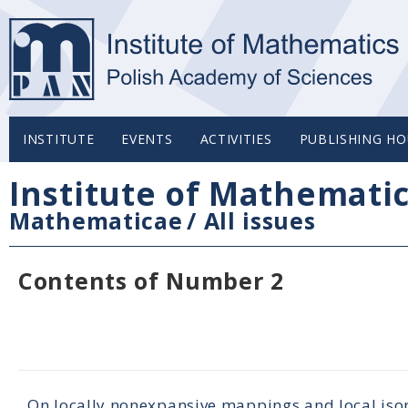
INSTITUTE
EVENTS
ACTIVITIES
PUBLISHING HO
Institute of Mathemati
Mathematicae
/
All issues
Contents of Number 2
On locally nonexpansive mappings and local iso