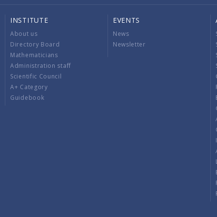
INSTITUTE
EVENTS
About us
News
Directory Board
Newsletter
Mathematicians
Administration staff
Scientific Council
A+ Category
Guidebook