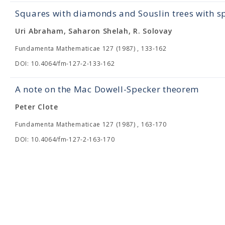
Squares with diamonds and Souslin trees with s
Uri Abraham, Saharon Shelah, R. Solovay
Fundamenta Mathematicae 127 (1987) , 133-162
DOI: 10.4064/fm-127-2-133-162
A note on the Mac Dowell-Specker theorem
Peter Clote
Fundamenta Mathematicae 127 (1987) , 163-170
DOI: 10.4064/fm-127-2-163-170