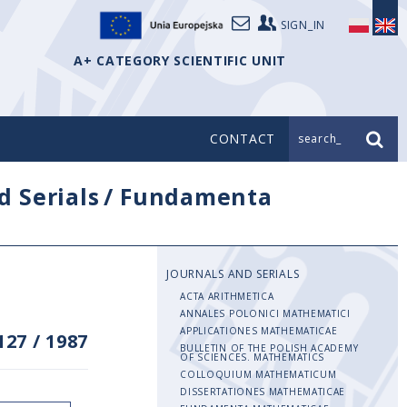
SIGN_IN
A+ CATEGORY SCIENTIFIC UNIT
CONTACT
search_
d Serials
/
Fundamenta
JOURNALS AND SERIALS
ACTA ARITHMETICA
ANNALES POLONICI MATHEMATICI
APPLICATIONES MATHEMATICAE
127
/
1987
BULLETIN OF THE POLISH ACADEMY
OF SCIENCES. MATHEMATICS
COLLOQUIUM MATHEMATICUM
DISSERTATIONES MATHEMATICAE