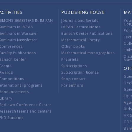
ACTIVITIES
PUBLISHING HOUSE
MA
SIMONS SEMESTERS IN IM PAN
Journals and Serials
You
Con
Seminars in IMPAN
IMPAN Lecture Notes
Poli
Seminars in Warsaw
Banach Center Publications
Lect
Seminars Newsletter
Mathematical library
Coll
Conferences
Other books
Link
Faculty Publications
Mathematical monographies
Dist
Banach Center
Preprints
Mat
Grants
Subscriptions
OT
Awards
Subscription license
Gue
Competitions
Shop contact
Decl
International programs
For authors
Gend
Announcements
Equ
Library
Aga
Będlewo Conference Center
Bid
Research teams and centers
HR 
PhD Students
GDP
Ban