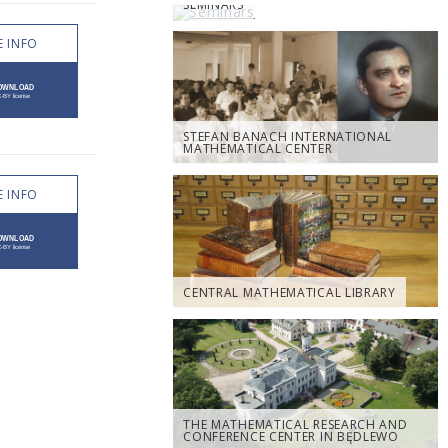
SEMINARS
 INFO
STEFAN BANACH INTERNATIONAL
MATHEMATICAL CENTER
 INFO
CENTRAL MATHEMATICAL LIBRARY
THE MATHEMATICAL RESEARCH AND
CONFERENCE CENTER IN BĘDLEWO