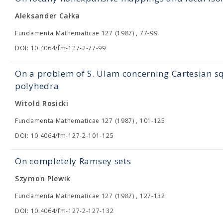
Aleksander Całka
Fundamenta Mathematicae 127 (1987) , 77-99
DOI: 10.4064/fm-127-2-77-99
On a problem of S. Ulam concerning Cartesian s
polyhedra
Witold Rosicki
Fundamenta Mathematicae 127 (1987) , 101-125
DOI: 10.4064/fm-127-2-101-125
On completely Ramsey sets
Szymon Plewik
Fundamenta Mathematicae 127 (1987) , 127-132
DOI: 10.4064/fm-127-2-127-132