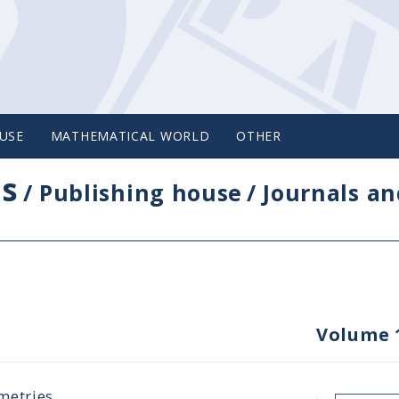
USE
MATHEMATICAL WORLD
OTHER
cs
/
Publishing house
/
Journals an
Volume 
metries