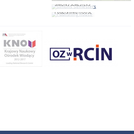
SIMONS SEMESTERS
PUBLISHING HOUSE