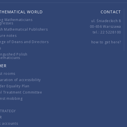
THEMATICAL WORLD
CONTACT
ng Mathematicians
ul. Śniadeckich 8
gresses
00-656 Warszawa
sh Mathematical Publishers
tel.: 22 5228100
ure notes
ege of Deans and Directors
how to get here?
s
ingushed Polish
hematicians
HER
st rooms
aration of accessibility
er Equality Plan
al Treatment Committee
inst mobbing
s
STRATEGY
R
k accounts