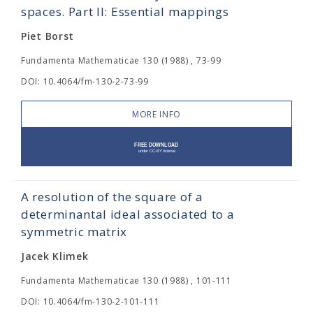
spaces. Part II: Essential mappings
Piet Borst
Fundamenta Mathematicae 130 (1988) , 73-99
DOI: 10.4064/fm-130-2-73-99
MORE INFO
A resolution of the square of a
determinantal ideal associated to a
symmetric matrix
Jacek Klimek
Fundamenta Mathematicae 130 (1988) , 101-111
DOI: 10.4064/fm-130-2-101-111