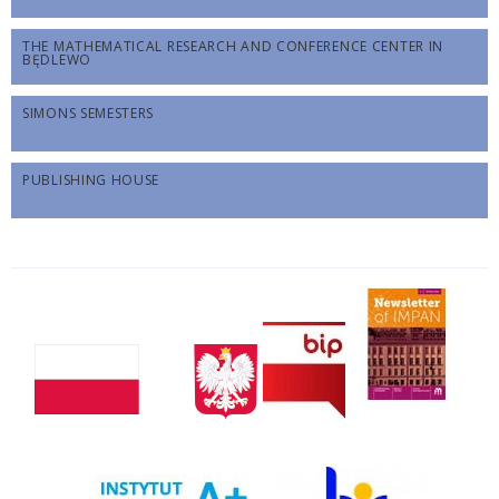
THE MATHEMATICAL RESEARCH AND CONFERENCE CENTER IN
BĘDLEWO
SIMONS SEMESTERS
PUBLISHING HOUSE