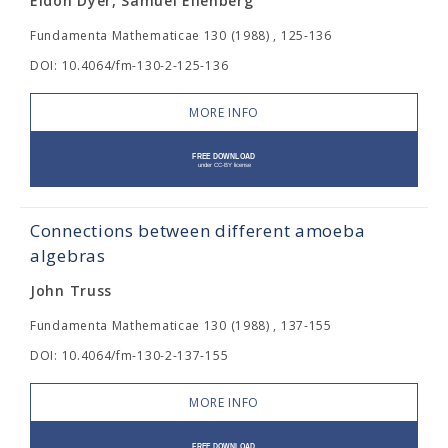
Eldon Dyer, Samuel Eilenberg
Fundamenta Mathematicae 130 (1988) , 125-136
DOI: 10.4064/fm-130-2-125-136
MORE INFO
Connections between different amoeba
algebras
John Truss
Fundamenta Mathematicae 130 (1988) , 137-155
DOI: 10.4064/fm-130-2-137-155
MORE INFO