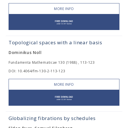
MORE INFO
Topological spaces with a linear basis
Dominikus Noll
Fundamenta Mathematicae 130 (1988) , 113-123
DOI: 10.4064/fm-130-2-113-123
MORE INFO
Globalizing fibrations by schedules