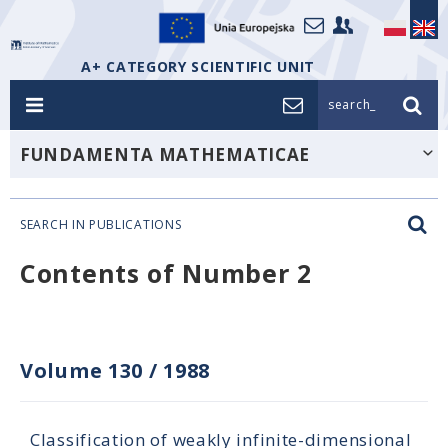
A+ CATEGORY SCIENTIFIC UNIT
search_
FUNDAMENTA MATHEMATICAE
SEARCH IN PUBLICATIONS
Contents of Number 2
Volume 130
/
1988
Classification of weakly infinite-dimensional