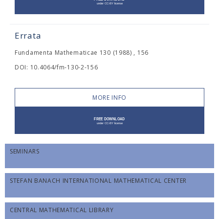
Errata
Fundamenta Mathematicae 130 (1988) , 156
DOI: 10.4064/fm-130-2-156
MORE INFO
SEMINARS
STEFAN BANACH INTERNATIONAL MATHEMATICAL CENTER
CENTRAL MATHEMATICAL LIBRARY