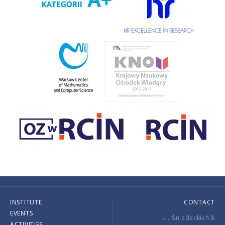
INSTITUTE
CONTACT
EVENTS
ul. Śniadeckich 8
ACTIVITIES