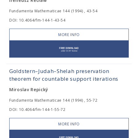
Ireneusz Recław
Fundamenta Mathematicae 144 (1994) , 43-54
DOI: 10.4064/fm-144-1-43-54
MORE INFO
Goldstern–Judah–Shelah preservation
theorem for countable support iterations
Miroslav Repický
Fundamenta Mathematicae 144 (1994) , 55-72
DOI: 10.4064/fm-144-1-55-72
MORE INFO