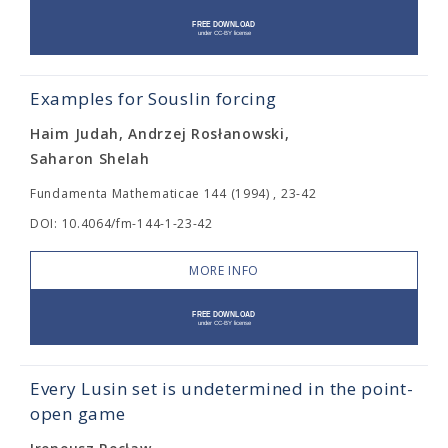
Examples for Souslin forcing
Haim Judah, Andrzej Rosłanowski,
Saharon Shelah
Fundamenta Mathematicae 144 (1994) , 23-42
DOI: 10.4064/fm-144-1-23-42
MORE INFO
Every Lusin set is undetermined in the point-
open game