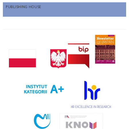
PUBLISHING HOUSE