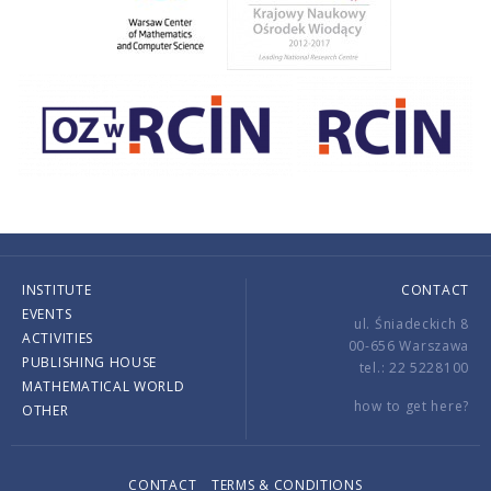
INSTITUTE
CONTACT
EVENTS
ul. Śniadeckich 8
ACTIVITIES
00-656 Warszawa
PUBLISHING HOUSE
tel.: 22 5228100
MATHEMATICAL WORLD
how to get here?
OTHER
CONTACT
TERMS & CONDITIONS