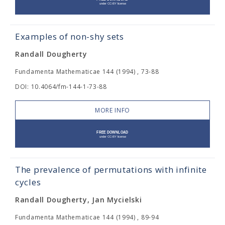
Examples of non-shy sets
Randall Dougherty
Fundamenta Mathematicae 144 (1994) , 73-88
DOI: 10.4064/fm-144-1-73-88
MORE INFO
The prevalence of permutations with infinite
cycles
Randall Dougherty, Jan Mycielski
Fundamenta Mathematicae 144 (1994) , 89-94