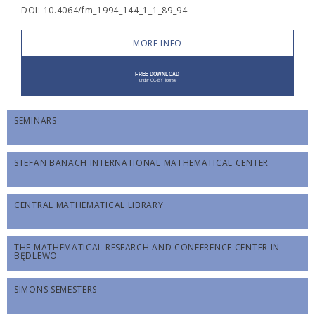
DOI: 10.4064/fm_1994_144_1_1_89_94
MORE INFO
SEMINARS
STEFAN BANACH INTERNATIONAL MATHEMATICAL CENTER
CENTRAL MATHEMATICAL LIBRARY
THE MATHEMATICAL RESEARCH AND CONFERENCE CENTER IN
BĘDLEWO
SIMONS SEMESTERS