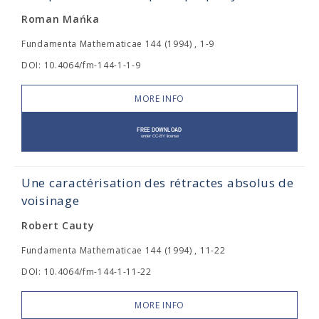
Roman Mańka
Fundamenta Mathematicae 144 (1994) , 1-9
DOI: 10.4064/fm-144-1-1-9
MORE INFO
Une caractérisation des rétractes absolus de
voisinage
Robert Cauty
Fundamenta Mathematicae 144 (1994) , 11-22
DOI: 10.4064/fm-144-1-11-22
MORE INFO