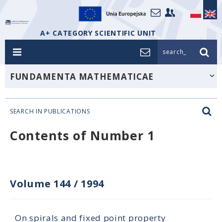
A+ CATEGORY SCIENTIFIC UNIT
search_
FUNDAMENTA MATHEMATICAE
SEARCH IN PUBLICATIONS
Contents of Number 1
Volume 144
/
1994
On spirals and fixed point property