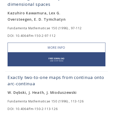
dimensional spaces
Kazuhiro Kawamura, Lex G.
Oversteegen, E. D. Tymchatyn
Fundamenta Mathematicae 150 (1996) , 97-112
DOI: 10.4064/fm-150-2-97-112
MORE INFO
Exactly two-to-one maps from continua onto
arc-continua
W. Dębski, J. Heath, J. Mioduszewski
Fundamenta Mathematicae 150 (1996) , 113-126
DOI: 10.4064/fm-150-2-113-126