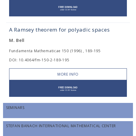
A Ramsey theorem for polyadic spaces
M. Bell
Fundamenta Mathematicae 150 (1996) , 189-195
DOI: 10.4064/fm-150-2-189-195
MORE INFO
SEMINARS
STEFAN BANACH INTERNATIONAL MATHEMATICAL CENTER