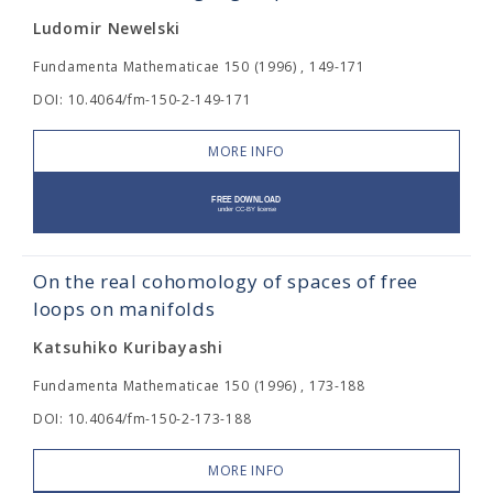
Ludomir Newelski
Fundamenta Mathematicae 150 (1996) , 149-171
DOI: 10.4064/fm-150-2-149-171
MORE INFO
On the real cohomology of spaces of free
loops on manifolds
Katsuhiko Kuribayashi
Fundamenta Mathematicae 150 (1996) , 173-188
DOI: 10.4064/fm-150-2-173-188
MORE INFO