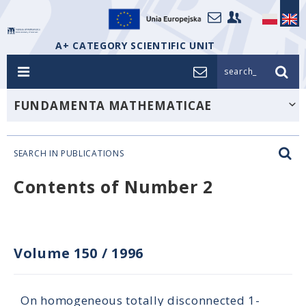
A+ CATEGORY SCIENTIFIC UNIT
search_
FUNDAMENTA MATHEMATICAE
SEARCH IN PUBLICATIONS
Contents of Number 2
Volume 150
/
1996
On homogeneous totally disconnected 1-