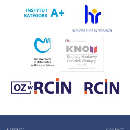
INSTITUTE
CONTACT