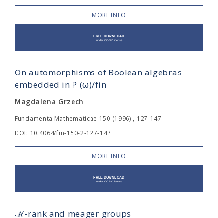
MORE INFO
On automorphisms of Boolean algebras
embedded in P (ω)/fin
Magdalena Grzech
Fundamenta Mathematicae 150 (1996) , 127-147
DOI: 10.4064/fm-150-2-127-147
MORE INFO
ℳ-rank and meager groups