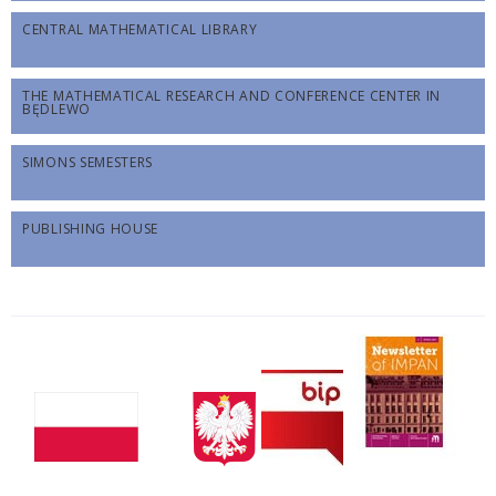
CENTRAL MATHEMATICAL LIBRARY
THE MATHEMATICAL RESEARCH AND CONFERENCE CENTER IN
BĘDLEWO
SIMONS SEMESTERS
PUBLISHING HOUSE