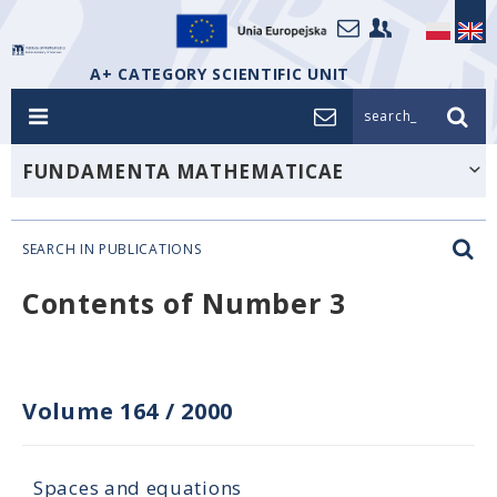
A+ CATEGORY SCIENTIFIC UNIT
search_
FUNDAMENTA MATHEMATICAE
SEARCH IN PUBLICATIONS
Contents of Number 3
Volume 164
/
2000
Spaces and equations