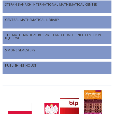
STEFAN BANACH INTERNATIONAL MATHEMATICAL CENTER
CENTRAL MATHEMATICAL LIBRARY
THE MATHEMATICAL RESEARCH AND CONFERENCE CENTER IN
BĘDLEWO
SIMONS SEMESTERS
PUBLISHING HOUSE