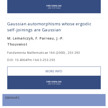
Gaussian automorphisms whose ergodic
self-joinings are Gaussian
M. Lemańczyk, F. Parreau, J.-P.
Thouvenot
Fundamenta Mathematicae 164 (2000) , 253-293
DOI: 10.4064/fm-164-3-253-293
MORE INFO
SEMINARS