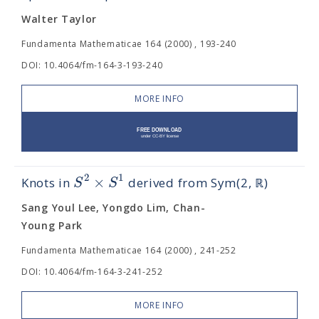
Walter Taylor
Fundamenta Mathematicae 164 (2000) , 193-240
DOI: 10.4064/fm-164-3-193-240
MORE INFO
2
1
×
S
S
Knots in
derived from Sym(2, ℝ)
Sang Youl Lee, Yongdo Lim, Chan-
Young Park
Fundamenta Mathematicae 164 (2000) , 241-252
DOI: 10.4064/fm-164-3-241-252
MORE INFO