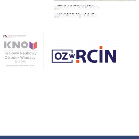
SIMONS SEMESTERS
PUBLISHING HOUSE