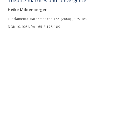
Toeplitz matrices and convergence
Heike Mildenberger
Fundamenta Mathematicae 165 (2000) , 175-189
DOI: 10.4064/fm-165-2-175-189