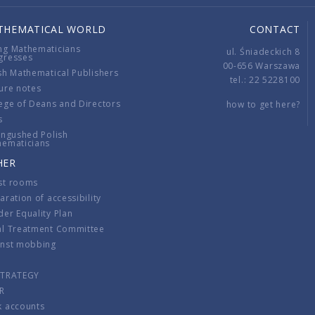
THEMATICAL WORLD
CONTACT
ng Mathematicians
ul. Śniadeckich 8
gresses
00-656 Warszawa
sh Mathematical Publishers
tel.: 22 5228100
ure notes
ege of Deans and Directors
how to get here?
s
ingushed Polish
hematicians
HER
st rooms
aration of accessibility
er Equality Plan
al Treatment Committee
inst mobbing
s
STRATEGY
R
k accounts