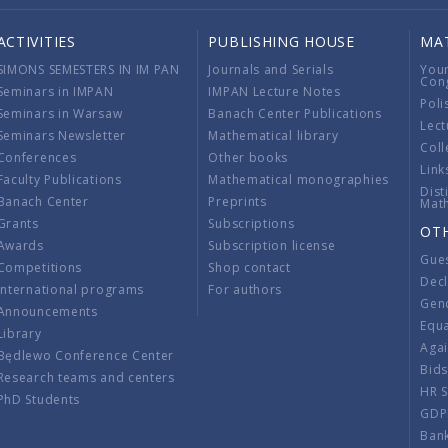
ACTIVITIES
PUBLISHING HOUSE
MA
SIMONS SEMESTERS IN IM PAN
Journals and Serials
You
Con
Seminars in IMPAN
IMPAN Lecture Notes
Poli
Seminars in Warsaw
Banach Center Publications
Lect
Seminars Newsletter
Mathematical library
Coll
Conferences
Other books
Link
Faculty Publications
Mathematical monographies
Dist
Banach Center
Preprints
Mat
Grants
Subscriptions
OT
Awards
Subscription license
Gue
Competitions
Shop contact
Decl
International programs
For authors
Gend
Announcements
Equ
Library
Aga
Będlewo Conference Center
Bid
Research teams and centers
HR 
PhD Students
GDP
Ban