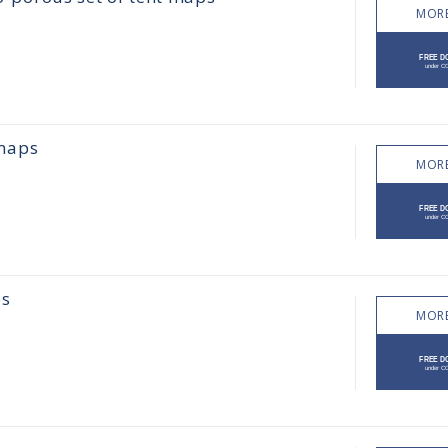
MORE
 maps
MORE
es
MORE