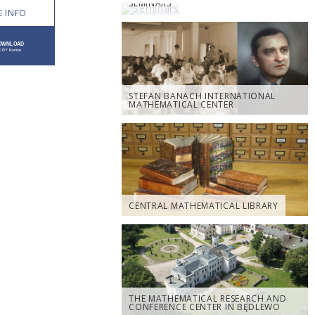
SEMINARS
 INFO
STEFAN BANACH INTERNATIONAL
MATHEMATICAL CENTER
CENTRAL MATHEMATICAL LIBRARY
THE MATHEMATICAL RESEARCH AND
CONFERENCE CENTER IN BĘDLEWO