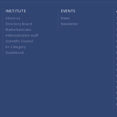
INSTITUTE
EVENTS
About us
News
Directory Board
Newsletter
Mathematicians
Administration staff
Scientific Council
A+ Category
Guidebook