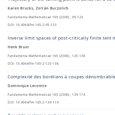
Karen Brucks, Zoltán Buczolich
Fundamenta Mathematicae 165 (2000) , 95-123
DOI: 10.4064/fm-165-2-95-123
Inverse limit spaces of post-critically finite tent
Henk Bruin
Fundamenta Mathematicae 165 (2000) , 125-138
DOI: 10.4064/fm-165-2-125-138
Complexité des boréliens à coupes dénombrabl
Dominique Lecomte
Fundamenta Mathematicae 165 (2000) , 139-174
DOI: 10.4064/fm-165-2-139-174