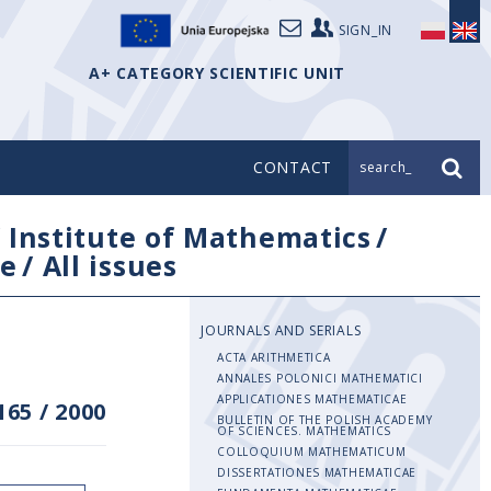
SIGN_IN
A+ CATEGORY SCIENTIFIC UNIT
CONTACT
search_
/
Institute of Mathematics
/
e
/
All issues
JOURNALS AND SERIALS
ACTA ARITHMETICA
ANNALES POLONICI MATHEMATICI
APPLICATIONES MATHEMATICAE
165
/
2000
BULLETIN OF THE POLISH ACADEMY
OF SCIENCES. MATHEMATICS
COLLOQUIUM MATHEMATICUM
DISSERTATIONES MATHEMATICAE