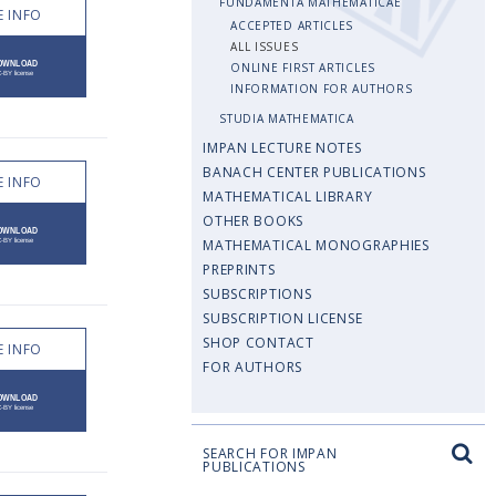
FUNDAMENTA MATHEMATICAE
 INFO
ACCEPTED ARTICLES
ALL ISSUES
ONLINE FIRST ARTICLES
INFORMATION FOR AUTHORS
STUDIA MATHEMATICA
IMPAN LECTURE NOTES
BANACH CENTER PUBLICATIONS
 INFO
MATHEMATICAL LIBRARY
OTHER BOOKS
MATHEMATICAL MONOGRAPHIES
PREPRINTS
SUBSCRIPTIONS
SUBSCRIPTION LICENSE
SHOP CONTACT
 INFO
FOR AUTHORS
SEARCH FOR IMPAN
PUBLICATIONS