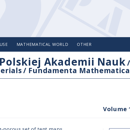
USE
MATHEMATICAL WORLD
OTHER
Polskiej Akademii Nauk
erials
/
Fundamenta Mathematica
Volume 
-σ-porous set of tent maps