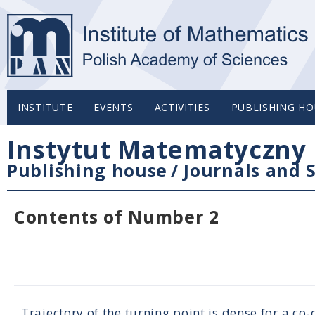
INSTITUTE
EVENTS
ACTIVITIES
PUBLISHING HO
Instytut Matematyczny 
Publishing house
/
Journals and S
Contents of Number 2
Trajectory of the turning point is dense for a co