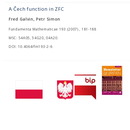
A Čech function in ZFC
Fred Galvin, Petr Simon
Fundamenta Mathematicae 193 (2007) , 181-188
MSC: 54A05, 54G20, 04A20.
DOI: 10.4064/fm193-2-6