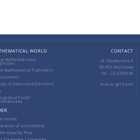
THEMATICAL WORLD
CONTACT
ng Mathematicians
ul. Śniadeckich 8
gresses
00-656 Warszawa
sh Mathematical Publishers
tel.: 22 5228100
ure notes
ege of Deans and Directors
how to get here?
s
ingushed Polish
hematicians
HER
st rooms
aration of accessibility
er Equality Plan
al Treatment Committee