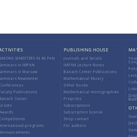
ACTIVITIES
PUBLISHING HOUSE
MA
SIMONS SEMESTERS IN IM PAN
Journals and Serials
You
Con
Seminars in IMPAN
IMPAN Lecture Notes
Poli
Seminars in Warsaw
Banach Center Publications
Lect
Seminars Newsletter
Mathematical library
Coll
Conferences
Other books
Link
Faculty Publications
Mathematical monographies
Dist
Banach Center
Preprints
Mat
Grants
Subscriptions
OT
Awards
Subscription license
Gue
Competitions
Shop contact
Decl
International programs
For authors
Gend
Announcements
Equ