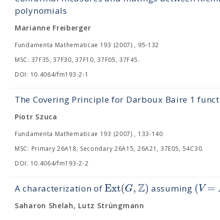
polynomials
Marianne Freiberger
Fundamenta Mathematicae 193 (2007) , 95-132
MSC: 37F35, 37F30, 37F10, 37F05, 37F45.
DOI: 10.4064/fm193-2-1
The Covering Principle for Darboux Baire 1 funct
Piotr Szuca
Fundamenta Mathematicae 193 (2007) , 133-140
MSC: Primary 26A18; Secondary 26A15, 26A21, 37E05, 54C30.
DOI: 10.4064/fm193-2-2
Z
Ext
(
,
)
(
=
G
V
A characterization of
assuming
Saharon Shelah, Lutz Strüngmann