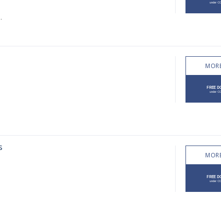
.
MORE
s
MORE