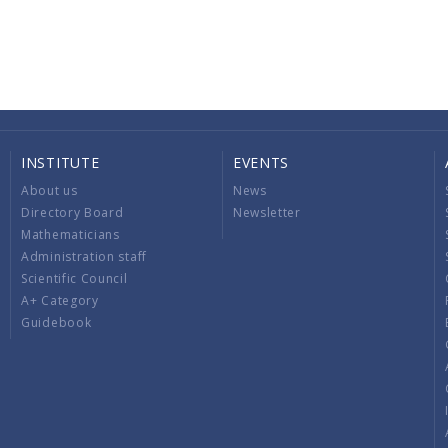
INSTITUTE
EVENTS
About us
News
Directory Board
Newsletter
Mathematicians
Administration staff
Scientific Council
A+ Category
Guidebook