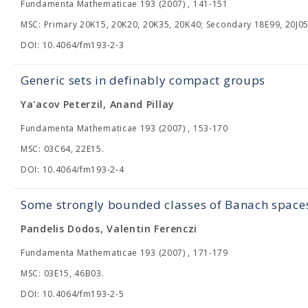
Fundamenta Mathematicae 193 (2007) , 141-151
MSC: Primary 20K15, 20K20, 20K35, 20K40; Secondary 18E99, 20J05
DOI: 10.4064/fm193-2-3
Generic sets in definably compact groups
Ya'acov Peterzil, Anand Pillay
Fundamenta Mathematicae 193 (2007) , 153-170
MSC: 03C64, 22E15.
DOI: 10.4064/fm193-2-4
Some strongly bounded classes of Banach space
Pandelis Dodos, Valentin Ferenczi
Fundamenta Mathematicae 193 (2007) , 171-179
MSC: 03E15, 46B03.
DOI: 10.4064/fm193-2-5