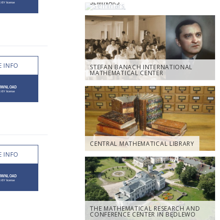
SEMINARS
 INFO
STEFAN BANACH INTERNATIONAL
MATHEMATICAL CENTER
CENTRAL MATHEMATICAL LIBRARY
 INFO
THE MATHEMATICAL RESEARCH AND
CONFERENCE CENTER IN BĘDLEWO