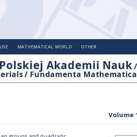
USE
MATHEMATICAL WORLD
OTHER
Polskiej Akademii Nauk
erials
/
Fundamenta Mathematica
Volume 
ian groups and quadratic