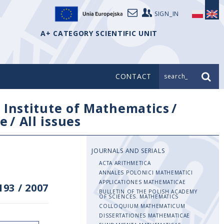
SIGN_IN
A+ CATEGORY SCIENTIFIC UNIT
CONTACT
search_
/
Institute of Mathematics
/
e
/
All issues
JOURNALS AND SERIALS
ACTA ARITHMETICA
ANNALES POLONICI MATHEMATICI
APPLICATIONES MATHEMATICAE
193
/
2007
BULLETIN OF THE POLISH ACADEMY
OF SCIENCES. MATHEMATICS
COLLOQUIUM MATHEMATICUM
DISSERTATIONES MATHEMATICAE