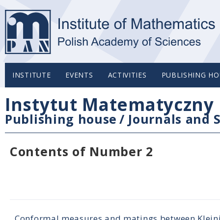
INSTITUTE
EVENTS
ACTIVITIES
PUBLISHING HO
Instytut Matematyczny 
Publishing house
/
Journals and S
Contents of Number 2
Conformal measures and matings between Klein