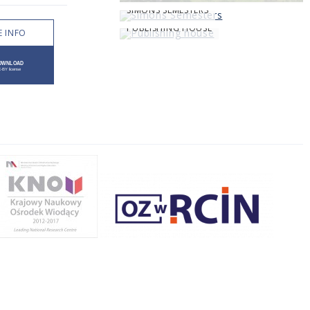
SIMONS SEMESTERS
PUBLISHING HOUSE
 INFO