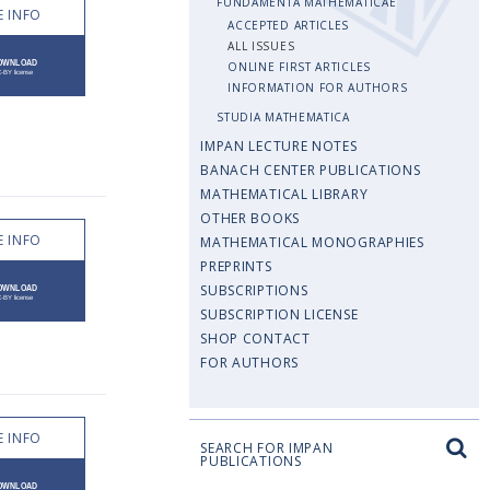
FUNDAMENTA MATHEMATICAE
 INFO
ACCEPTED ARTICLES
ALL ISSUES
ONLINE FIRST ARTICLES
INFORMATION FOR AUTHORS
STUDIA MATHEMATICA
IMPAN LECTURE NOTES
BANACH CENTER PUBLICATIONS
MATHEMATICAL LIBRARY
OTHER BOOKS
 INFO
MATHEMATICAL MONOGRAPHIES
PREPRINTS
SUBSCRIPTIONS
SUBSCRIPTION LICENSE
SHOP CONTACT
FOR AUTHORS
 INFO
SEARCH FOR IMPAN
PUBLICATIONS