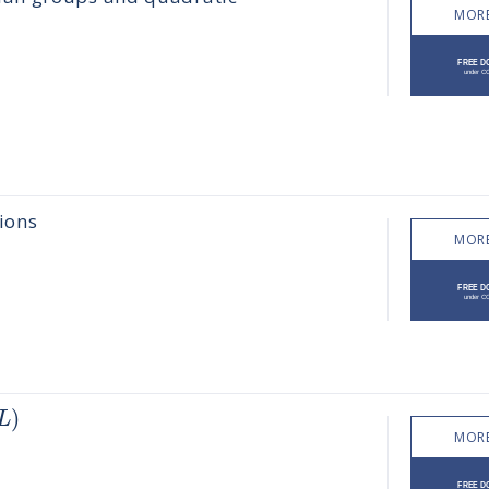
MORE
ions
MORE
)
L
MORE