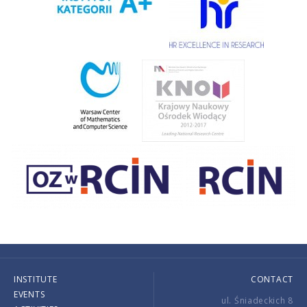
INSTITUTE
CONTACT
EVENTS
ul. Śniadeckich 8