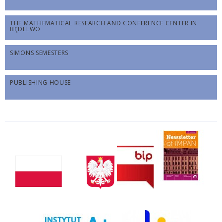
THE MATHEMATICAL RESEARCH AND CONFERENCE CENTER IN
BĘDLEWO
SIMONS SEMESTERS
PUBLISHING HOUSE