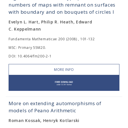
numbers of maps with remnant on surfaces
with boundary and on bouquets of circles I
Evelyn L. Hart, Philip R. Heath, Edward
C. Keppelmann
Fundamenta Mathematicae 200 (2008) , 101-132
MSC: Primary 55M20.
DOI: 10.4064/fm200-2-1
MORE INFO
More on extending automorphisms of
models of Peano Arithmetic
Roman Kossak, Henryk Kotlarski