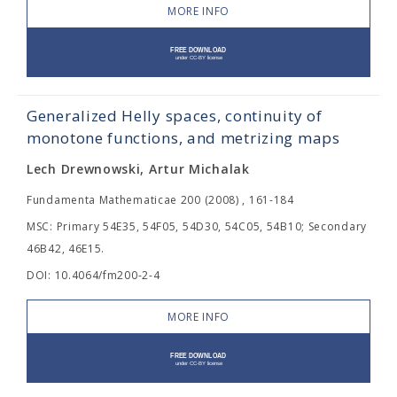
MORE INFO
Generalized Helly spaces, continuity of
monotone functions, and metrizing maps
Lech Drewnowski, Artur Michalak
Fundamenta Mathematicae 200 (2008) , 161-184
MSC: Primary 54E35, 54F05, 54D30, 54C05, 54B10; Secondary
46B42, 46E15.
DOI: 10.4064/fm200-2-4
MORE INFO