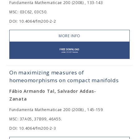
Fundamenta Mathematicae 200 (2008) , 133-143
MSC: 03C62, 03C50.
DOI: 10.4064/fm200-2-2
MORE INFO
On maximizing measures of
homeomorphisms on compact manifolds
Fábio Armando Tal, Salvador Addas-
Zanata
Fundamenta Mathematicae 200 (2008) , 145-159
MSC: 37A05, 37B99, 46A55.
DOI: 10.4064/fm200-2-3