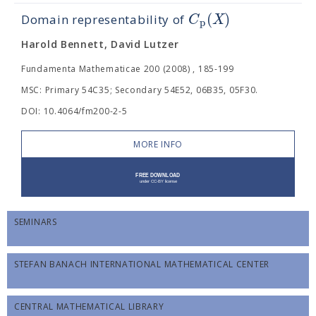
(
)
C
X
Domain representability of
p
Harold Bennett, David Lutzer
Fundamenta Mathematicae 200 (2008) , 185-199
MSC: Primary 54C35; Secondary 54E52, 06B35, 05F30.
DOI: 10.4064/fm200-2-5
MORE INFO
SEMINARS
STEFAN BANACH INTERNATIONAL MATHEMATICAL CENTER
CENTRAL MATHEMATICAL LIBRARY