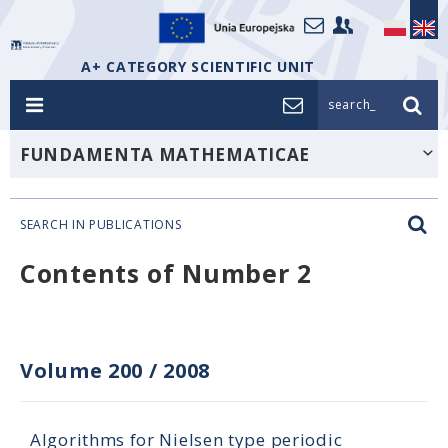
A+ CATEGORY SCIENTIFIC UNIT
search_
FUNDAMENTA MATHEMATICAE
SEARCH IN PUBLICATIONS
Contents of Number 2
Volume 200
/
2008
Algorithms for Nielsen type periodic