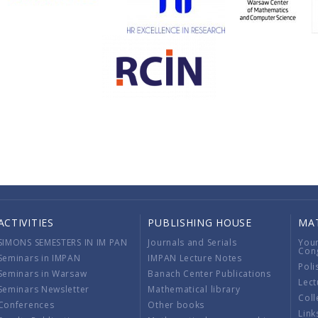
ACTIVITIES
PUBLISHING HOUSE
MA
SIMONS SEMESTERS IN IM PAN
Journals and Serials
You
Con
Seminars in IMPAN
IMPAN Lecture Notes
Poli
Seminars in Warsaw
Banach Center Publications
Lect
Seminars Newsletter
Mathematical library
Coll
Conferences
Other books
Link