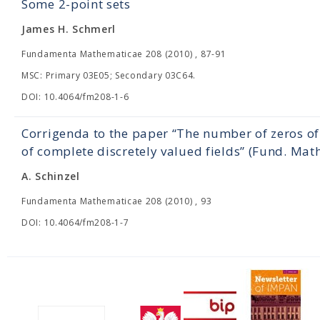
Some 2-point sets
James H. Schmerl
Fundamenta Mathematicae 208 (2010) , 87-91
MSC: Primary 03E05; Secondary 03C64.
DOI: 10.4064/fm208-1-6
Corrigenda to the paper “The number of zeros of
of complete discretely valued fields” (Fund. Mat
A. Schinzel
Fundamenta Mathematicae 208 (2010) , 93
DOI: 10.4064/fm208-1-7