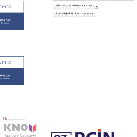
SIMONS SEMESTERS
 INFO
PUBLISHING HOUSE
 INFO