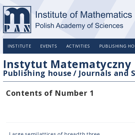
INSTITUTE
EVENTS
ACTIVITIES
PUBLISHING HO
Instytut Matematyczny 
Publishing house
/
Journals and S
Contents of Number 1
Large semilattices of breadth three