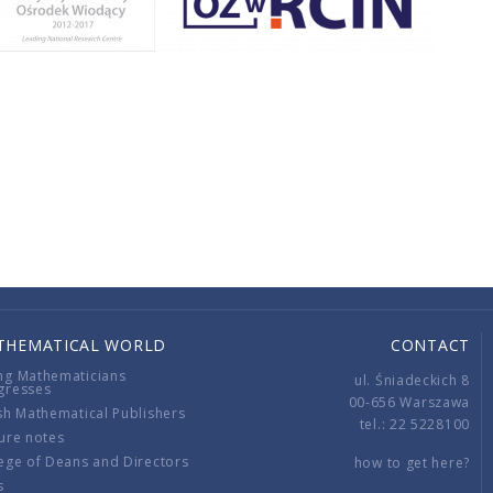
THEMATICAL WORLD
CONTACT
ng Mathematicians
ul. Śniadeckich 8
gresses
00-656 Warszawa
sh Mathematical Publishers
tel.: 22 5228100
ure notes
ege of Deans and Directors
how to get here?
s