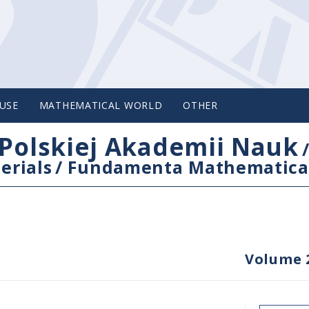
USE
MATHEMATICAL WORLD
OTHER
Polskiej Akademii Nauk
erials
/
Fundamenta Mathematica
Volume 