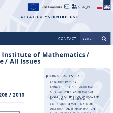
SIGN_IN
A+ CATEGORY SCIENTIFIC UNIT
CONTACT
search_
/
Institute of Mathematics
/
e
/
All issues
JOURNALS AND SERIALS
ACTA ARITHMETICA
ANNALES POLONICI MATHEMATICI
APPLICATIONES MATHEMATICAE
208
/
2010
BULLETIN OF THE POLISH ACADEMY
OF SCIENCES. MATHEMATICS
COLLOQUIUM MATHEMATICUM
DISSERTATIONES MATHEMATICAE