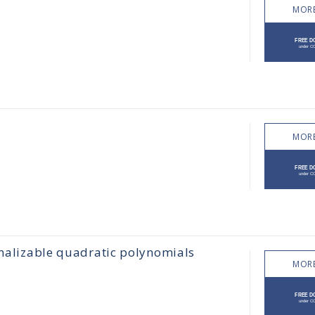
MORE
MORE
rmalizable quadratic polynomials
MORE