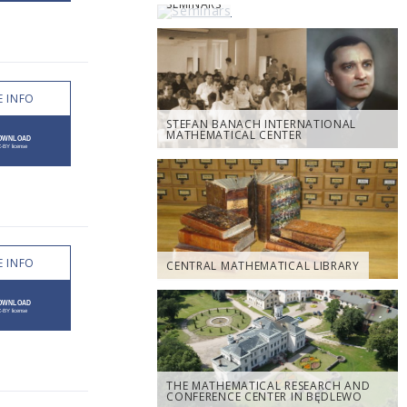
SEMINARS
 INFO
STEFAN BANACH INTERNATIONAL
MATHEMATICAL CENTER
 INFO
CENTRAL MATHEMATICAL LIBRARY
THE MATHEMATICAL RESEARCH AND
CONFERENCE CENTER IN BĘDLEWO