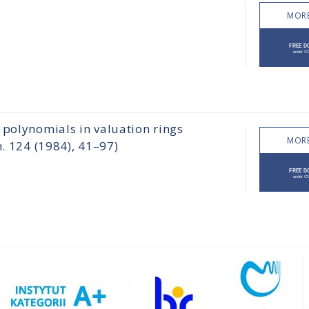
MORE
 polynomials in valuation rings
MORE
h. 124 (1984), 41–97)