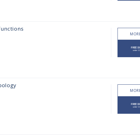
functions
MORE
pology
MORE