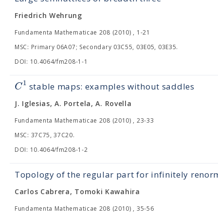
Friedrich Wehrung
Fundamenta Mathematicae 208 (2010) , 1-21
MSC: Primary 06A07; Secondary 03C55, 03E05, 03E35.
DOI: 10.4064/fm208-1-1
1
C
stable maps: examples without saddles
J. Iglesias, A. Portela, A. Rovella
Fundamenta Mathematicae 208 (2010) , 23-33
MSC: 37C75, 37C20.
DOI: 10.4064/fm208-1-2
Topology of the regular part for infinitely reno
Carlos Cabrera, Tomoki Kawahira
Fundamenta Mathematicae 208 (2010) , 35-56