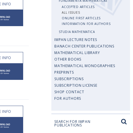
FUNDAMENTA MATHEMATICAE
 INFO
ACCEPTED ARTICLES
ALL ISSUES
ONLINE FIRST ARTICLES
INFORMATION FOR AUTHORS
STUDIA MATHEMATICA
IMPAN LECTURE NOTES
BANACH CENTER PUBLICATIONS
MATHEMATICAL LIBRARY
 INFO
OTHER BOOKS
MATHEMATICAL MONOGRAPHIES
PREPRINTS
SUBSCRIPTIONS
SUBSCRIPTION LICENSE
SHOP CONTACT
FOR AUTHORS
 INFO
SEARCH FOR IMPAN
PUBLICATIONS