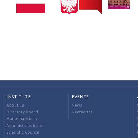
INSTITUTE
EVENTS
About us
News
Directory Board
Newsletter
Mathematicians
Administration staff
Scientific Council