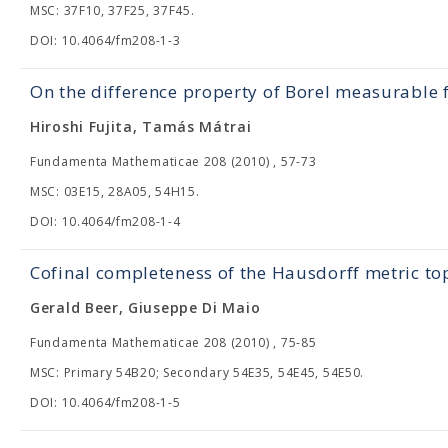
MSC: 37F10, 37F25, 37F45.
DOI: 10.4064/fm208-1-3
On the difference property of Borel measurable 
Hiroshi Fujita, Tamás Mátrai
Fundamenta Mathematicae 208 (2010) , 57-73
MSC: 03E15, 28A05, 54H15.
DOI: 10.4064/fm208-1-4
Cofinal completeness of the Hausdorff metric to
Gerald Beer, Giuseppe Di Maio
Fundamenta Mathematicae 208 (2010) , 75-85
MSC: Primary 54B20; Secondary 54E35, 54E45, 54E50.
DOI: 10.4064/fm208-1-5