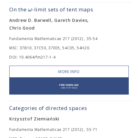
ω
On the
-limit sets of tent maps
Andrew D. Barwell, Gareth Davies,
Chris Good
Fundamenta Mathematicae 217 (2012) , 35-54
MSC: 37B10, 37C50, 37E05, 54C05, 54H20.
DOI: 10.4064/fm217-1-4
MORE INFO
Categories of directed spaces
Krzysztof Ziemiański
Fundamenta Mathematicae 217 (2012) , 55-71