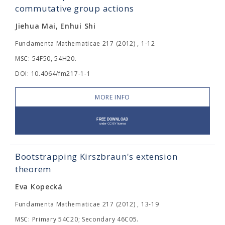
commutative group actions
Jiehua Mai, Enhui Shi
Fundamenta Mathematicae 217 (2012) , 1-12
MSC: 54F50, 54H20.
DOI: 10.4064/fm217-1-1
MORE INFO
Bootstrapping Kirszbraun's extension
theorem
Eva Kopecká
Fundamenta Mathematicae 217 (2012) , 13-19
MSC: Primary 54C20; Secondary 46C05.