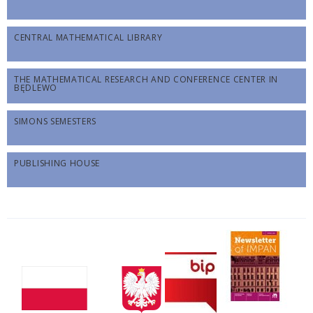
CENTRAL MATHEMATICAL LIBRARY
THE MATHEMATICAL RESEARCH AND CONFERENCE CENTER IN
BĘDLEWO
SIMONS SEMESTERS
PUBLISHING HOUSE