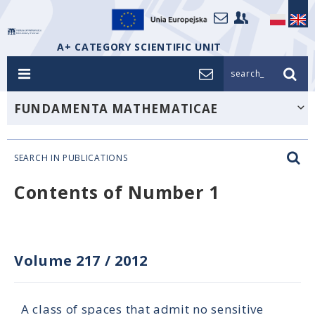
A+ CATEGORY SCIENTIFIC UNIT
search_
FUNDAMENTA MATHEMATICAE
SEARCH IN PUBLICATIONS
Contents of Number 1
Volume 217
/
2012
A class of spaces that admit no sensitive