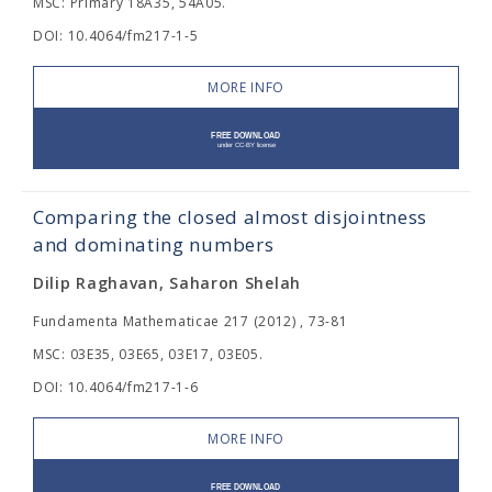
MSC: Primary 18A35, 54A05.
DOI: 10.4064/fm217-1-5
MORE INFO
Comparing the closed almost disjointness
and dominating numbers
Dilip Raghavan, Saharon Shelah
Fundamenta Mathematicae 217 (2012) , 73-81
MSC: 03E35, 03E65, 03E17, 03E05.
DOI: 10.4064/fm217-1-6
MORE INFO