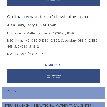
ψ
Ordinal remainders of classical
-spaces
Alan Dow, Jerry E. Vaughan
Fundamenta Mathematicae 217 (2012) , 83-93
MSC: Primary 54D35, 54C30, 03E25; Secondary 03E17, 03E35,
46E15, 54D80, 54G12.
DOI: 10.4064/fm217-1-7
MORE INFO
SEMINARS
STEFAN BANACH INTERNATIONAL MATHEMATICAL CENTER