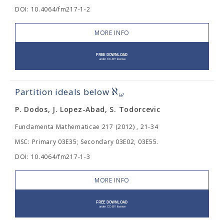
DOI: 10.4064/fm217-1-2
MORE INFO
ℵ
Partition ideals below
ω
P. Dodos, J. Lopez-Abad, S. Todorcevic
Fundamenta Mathematicae 217 (2012) , 21-34
MSC: Primary 03E35; Secondary 03E02, 03E55.
DOI: 10.4064/fm217-1-3
MORE INFO