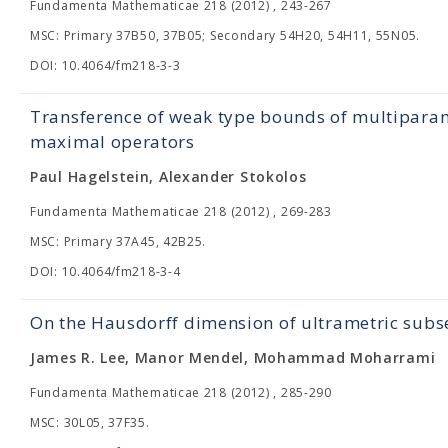
Fundamenta Mathematicae 218 (2012) , 243-267
MSC: Primary 37B50, 37B05; Secondary 54H20, 54H11, 55N05.
DOI: 10.4064/fm218-3-3
Transference of weak type bounds of multipara
maximal operators
Paul Hagelstein, Alexander Stokolos
Fundamenta Mathematicae 218 (2012) , 269-283
MSC: Primary 37A45, 42B25.
DOI: 10.4064/fm218-3-4
On the Hausdorff dimension of ultrametric subs
James R. Lee, Manor Mendel, Mohammad Moharrami
Fundamenta Mathematicae 218 (2012) , 285-290
MSC: 30L05, 37F35.