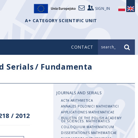
SIGN_IN
A+ CATEGORY SCIENTIFIC UNIT
CONTACT
search_
d Serials
/
Fundamenta
JOURNALS AND SERIALS
ACTA ARITHMETICA
ANNALES POLONICI MATHEMATICI
APPLICATIONES MATHEMATICAE
218
/
2012
BULLETIN OF THE POLISH ACADEMY
OF SCIENCES. MATHEMATICS
COLLOQUIUM MATHEMATICUM
DISSERTATIONES MATHEMATICAE