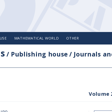
USE
MATHEMATICAL WORLD
OTHER
cs
/
Publishing house
/
Journals an
Volume 
juno