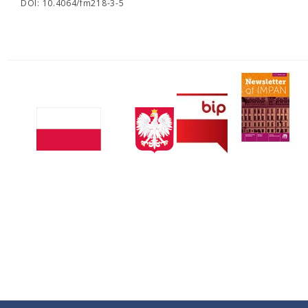
DOI: 10.4064/fm218-3-5