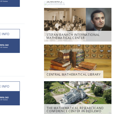
SEMINARS
 INFO
STEFAN BANACH INTERNATIONAL
MATHEMATICAL CENTER
CENTRAL MATHEMATICAL LIBRARY
 INFO
THE MATHEMATICAL RESEARCH AND
CONFERENCE CENTER IN BĘDLEWO