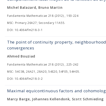
Michel Balazard, Bruno Martin
Fundamenta Mathematicae 218 (2012) , 193-224
MSC: Primary 26A27; Secondary 11A55.
DOI: 10.4064/fm218-3-1
The point of continuity property, neighbourhood
convergences
Ahmed Bouziad
Fundamenta Mathematicae 218 (2012) , 225-242
MSC: 54C08, 26A21, 28A20, 54E20, 54F05, 54H05.
DOI: 10.4064/fm218-3-2
Maximal equicontinuous factors and cohomology 
Marcy Barge, Johannes Kellendonk, Scott Schmieding