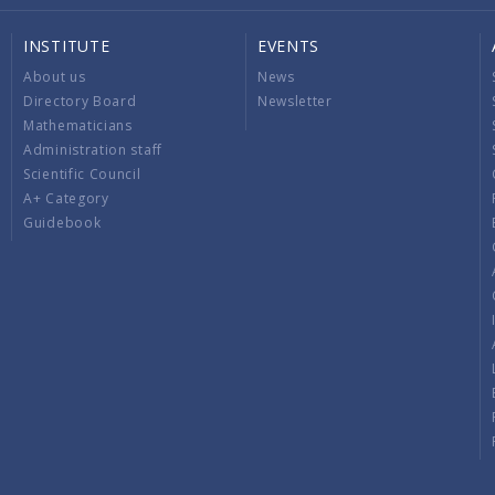
INSTITUTE
EVENTS
About us
News
Directory Board
Newsletter
Mathematicians
Administration staff
Scientific Council
A+ Category
Guidebook