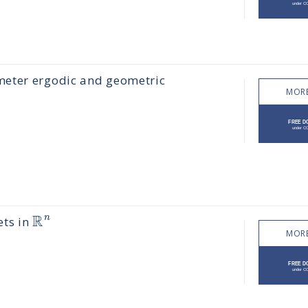
meter ergodic and geometric
MORE
R
n
ets in
MORE