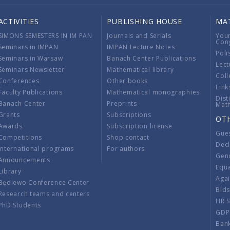
ACTIVITIES
PUBLISHING HOUSE
MA
SIMONS SEMESTERS IN IM PAN
Journals and Serials
You
Con
Seminars in IMPAN
IMPAN Lecture Notes
Poli
Seminars in Warsaw
Banach Center Publications
Lect
Seminars Newsletter
Mathematical library
Coll
Conferences
Other books
Link
Faculty Publications
Mathematical monographies
Dist
Banach Center
Preprints
Mat
Grants
Subscriptions
OT
Awards
Subscription license
Gue
Competitions
Shop contact
Decl
International programs
For authors
Gend
Announcements
Equ
Library
Aga
Będlewo Conference Center
Bid
Research teams and centers
HR 
PhD Students
GDP
Ban