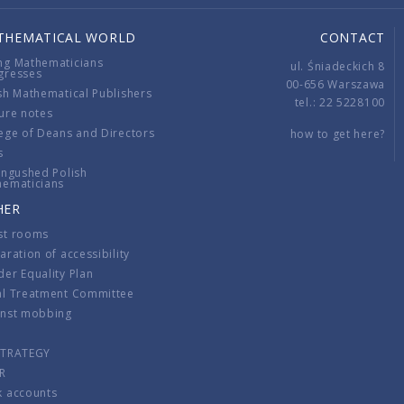
THEMATICAL WORLD
CONTACT
ng Mathematicians
ul. Śniadeckich 8
gresses
00-656 Warszawa
sh Mathematical Publishers
tel.: 22 5228100
ure notes
ege of Deans and Directors
how to get here?
s
ingushed Polish
hematicians
HER
st rooms
aration of accessibility
er Equality Plan
al Treatment Committee
inst mobbing
s
STRATEGY
R
k accounts