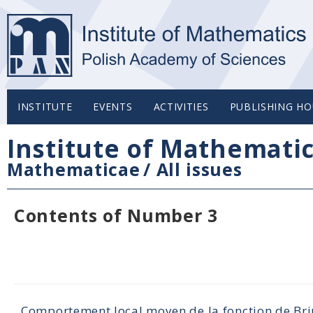
INSTITUTE
EVENTS
ACTIVITIES
PUBLISHING HO
Institute of Mathemati
Mathematicae
/
All issues
Contents of Number 3
Comportement local moyen de la fonction de Br