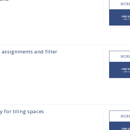
MORE
 assignments and filter
MORE
for tiling spaces
MORE