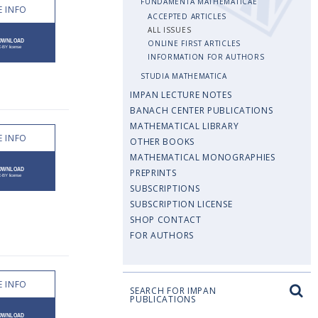
FUNDAMENTA MATHEMATICAE
 INFO
ACCEPTED ARTICLES
ALL ISSUES
ONLINE FIRST ARTICLES
INFORMATION FOR AUTHORS
STUDIA MATHEMATICA
IMPAN LECTURE NOTES
BANACH CENTER PUBLICATIONS
MATHEMATICAL LIBRARY
 INFO
OTHER BOOKS
MATHEMATICAL MONOGRAPHIES
PREPRINTS
SUBSCRIPTIONS
SUBSCRIPTION LICENSE
SHOP CONTACT
FOR AUTHORS
 INFO
SEARCH FOR IMPAN
PUBLICATIONS