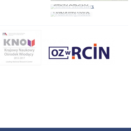
SIMONS SEMESTERS
PUBLISHING HOUSE