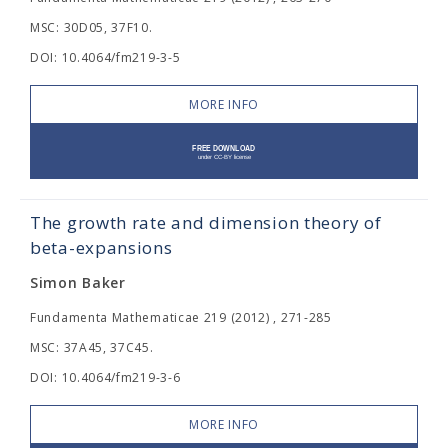
MSC: 30D05, 37F10.
DOI: 10.4064/fm219-3-5
MORE INFO
The growth rate and dimension theory of
beta-expansions
Simon Baker
Fundamenta Mathematicae 219 (2012) , 271-285
MSC: 37A45, 37C45.
DOI: 10.4064/fm219-3-6
MORE INFO