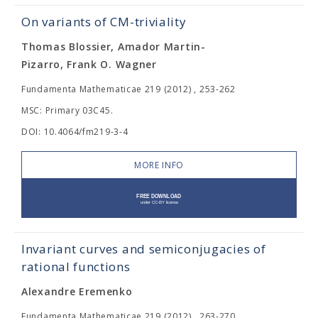
On variants of CM-triviality
Thomas Blossier, Amador Martin-
Pizarro, Frank O. Wagner
Fundamenta Mathematicae 219 (2012) , 253-262
MSC: Primary 03C45.
DOI: 10.4064/fm219-3-4
MORE INFO
Invariant curves and semiconjugacies of
rational functions
Alexandre Eremenko
Fundamenta Mathematicae 219 (2012) , 263-270