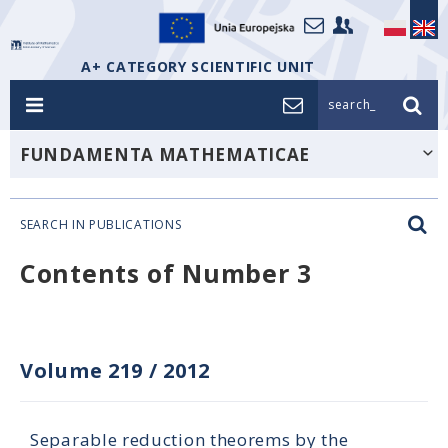
A+ CATEGORY SCIENTIFIC UNIT
search_
FUNDAMENTA MATHEMATICAE
SEARCH IN PUBLICATIONS
Contents of Number 3
Volume 219
/
2012
Separable reduction theorems by the