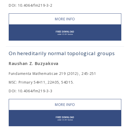
DOI: 10.4064/fm219-3-2
MORE INFO
On hereditarily normal topological groups
Raushan Z. Buzyakova
Fundamenta Mathematicae 219 (2012) , 245-251
MSC: Primary 54H11, 22A05, 54D15.
DOI: 10.4064/fm219-3-3
MORE INFO