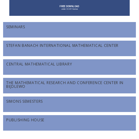
SEMINARS
STEFAN BANACH INTERNATIONAL MATHEMATICAL CENTER
CENTRAL MATHEMATICAL LIBRARY
THE MATHEMATICAL RESEARCH AND CONFERENCE CENTER IN
BĘDLEWO
SIMONS SEMESTERS
PUBLISHING HOUSE