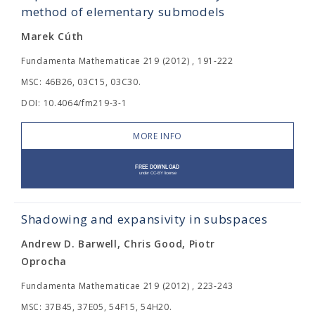
method of elementary submodels
Marek Cúth
Fundamenta Mathematicae 219 (2012) , 191-222
MSC: 46B26, 03C15, 03C30.
DOI: 10.4064/fm219-3-1
MORE INFO
Shadowing and expansivity in subspaces
Andrew D. Barwell, Chris Good, Piotr
Oprocha
Fundamenta Mathematicae 219 (2012) , 223-243
MSC: 37B45, 37E05, 54F15, 54H20.