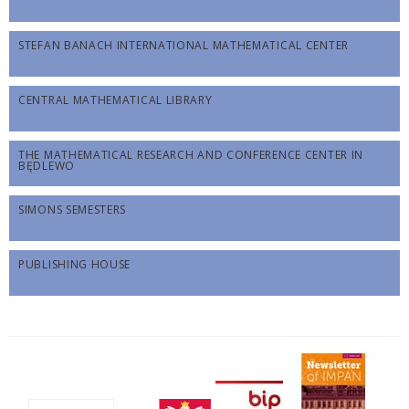
STEFAN BANACH INTERNATIONAL MATHEMATICAL CENTER
CENTRAL MATHEMATICAL LIBRARY
THE MATHEMATICAL RESEARCH AND CONFERENCE CENTER IN
BĘDLEWO
SIMONS SEMESTERS
PUBLISHING HOUSE