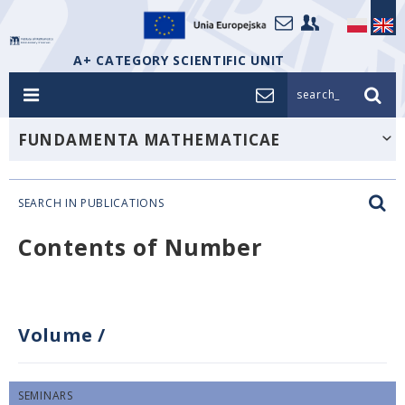
A+ CATEGORY SCIENTIFIC UNIT
search_
FUNDAMENTA MATHEMATICAE
SEARCH IN PUBLICATIONS
Contents of Number
Volume
/
SEMINARS