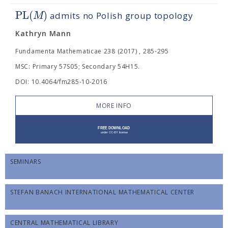
PL
(
)
M
admits no Polish group topology
Kathryn Mann
Fundamenta Mathematicae 238 (2017) , 285-295
MSC: Primary 57S05; Secondary 54H15.
DOI: 10.4064/fm285-10-2016
MORE INFO
SEMINARS
STEFAN BANACH INTERNATIONAL MATHEMATICAL CENTER
CENTRAL MATHEMATICAL LIBRARY