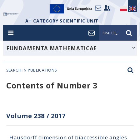
A+ CATEGORY SCIENTIFIC UNIT
search_
FUNDAMENTA MATHEMATICAE
SEARCH IN PUBLICATIONS
Contents of Number 3
Volume 238
/
2017
Hausdorff dimension of biaccessible angles