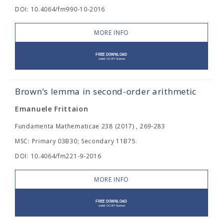
DOI: 10.4064/fm990-10-2016
MORE INFO
Brown’s lemma in second-order arithmetic
Emanuele Frittaion
Fundamenta Mathematicae 238 (2017) , 269-283
MSC: Primary 03B30; Secondary 11B75.
DOI: 10.4064/fm221-9-2016
MORE INFO