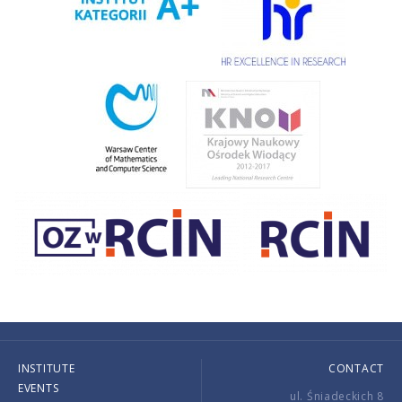
INSTITUTE
CONTACT
EVENTS
ul. Śniadeckich 8