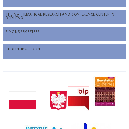
THE MATHEMATICAL RESEARCH AND CONFERENCE CENTER IN
BĘDLEWO
SIMONS SEMESTERS
PUBLISHING HOUSE