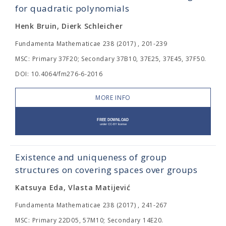
for quadratic polynomials
Henk Bruin, Dierk Schleicher
Fundamenta Mathematicae 238 (2017) , 201-239
MSC: Primary 37F20; Secondary 37B10, 37E25, 37E45, 37F50.
DOI: 10.4064/fm276-6-2016
MORE INFO
Existence and uniqueness of group
structures on covering spaces over groups
Katsuya Eda, Vlasta Matijević
Fundamenta Mathematicae 238 (2017) , 241-267
MSC: Primary 22D05, 57M10; Secondary 14E20.