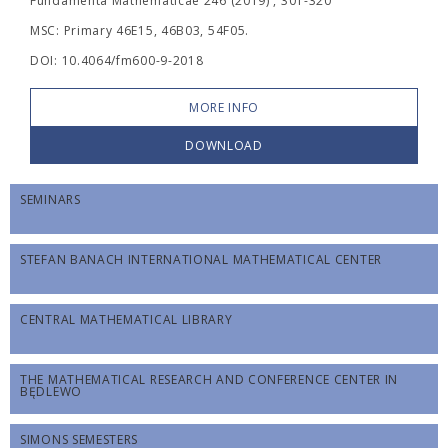
Fundamenta Mathematicae 246 (2019) , 301-320
MSC: Primary 46E15, 46B03, 54F05.
DOI: 10.4064/fm600-9-2018
MORE INFO
DOWNLOAD
SEMINARS
STEFAN BANACH INTERNATIONAL MATHEMATICAL CENTER
CENTRAL MATHEMATICAL LIBRARY
THE MATHEMATICAL RESEARCH AND CONFERENCE CENTER IN
BĘDLEWO
SIMONS SEMESTERS