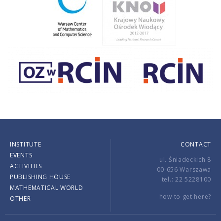
INSTITUTE
CONTACT
EVENTS
ul. Śniadeckich 8
ACTIVITIES
00-656 Warszawa
PUBLISHING HOUSE
tel.: 22 5228100
MATHEMATICAL WORLD
how to get here?
OTHER