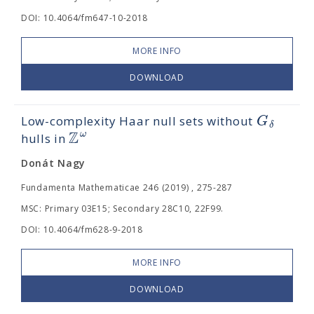
DOI: 10.4064/fm647-10-2018
MORE INFO
DOWNLOAD
G
Low-complexity Haar null sets without
δ
Z
ω
hulls in
Donát Nagy
Fundamenta Mathematicae 246 (2019) , 275-287
MSC: Primary 03E15; Secondary 28C10, 22F99.
DOI: 10.4064/fm628-9-2018
MORE INFO
DOWNLOAD