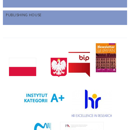
PUBLISHING HOUSE