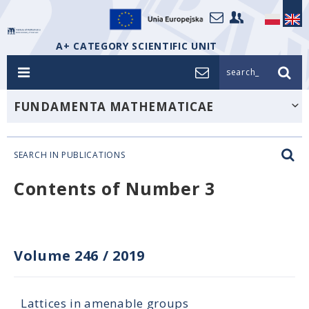
A+ CATEGORY SCIENTIFIC UNIT
search_
FUNDAMENTA MATHEMATICAE
SEARCH IN PUBLICATIONS
Contents of Number 3
Volume 246
/
2019
Lattices in amenable groups