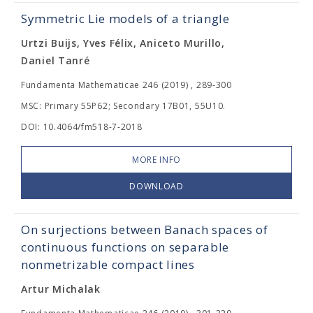
Symmetric Lie models of a triangle
Urtzi Buijs, Yves Félix, Aniceto Murillo,
Daniel Tanré
Fundamenta Mathematicae 246 (2019) , 289-300
MSC: Primary 55P62; Secondary 17B01, 55U10.
DOI: 10.4064/fm518-7-2018
MORE INFO
DOWNLOAD
On surjections between Banach spaces of
continuous functions on separable
nonmetrizable compact lines
Artur Michalak