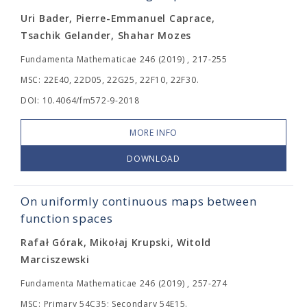
Uri Bader, Pierre-Emmanuel Caprace,
Tsachik Gelander, Shahar Mozes
Fundamenta Mathematicae 246 (2019) , 217-255
MSC: 22E40, 22D05, 22G25, 22F10, 22F30.
DOI: 10.4064/fm572-9-2018
MORE INFO
DOWNLOAD
On uniformly continuous maps between
function spaces
Rafał Górak, Mikołaj Krupski, Witold
Marciszewski
Fundamenta Mathematicae 246 (2019) , 257-274
MSC: Primary 54C35; Secondary 54E15.