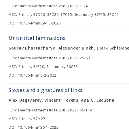
Fundamenta Mathematicae 258 (2022), 1-24
MSC: Primary 37D20, 37C20, 37C15; Secondary 37F15, 37C05.
DOI: 10.4064/fm969-10-2020
Unicritical laminations
Sourav Bhattacharya, Alexander Blokh, Dierk Schleich
Fundamenta Mathematicae 258 (2022), 25-63
MSC: Primary 54F20; Secondary 30C35.
DOI: 10.4064/fm18-2-2022
Slopes and signatures of links
Alex Degtyarev, Vincent Florens, Ana G. Lecuona
Fundamenta Mathematicae 258 (2022), 65-114
MSC: Primary 57M27.
DOI: 10.4064/fm136-1-2022