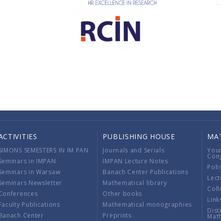
ACTIVITIES
PUBLISHING HOUSE
MA
SIMONS SEMESTERS IN IM PAN
Journals and Serials
You
Con
Seminars in IMPAN
IMPAN Lecture Notes
Poli
Seminars in Warsaw
Banach Center Publications
Lect
Seminars Newsletter
Mathematical library
Coll
Conferences
Other books
Link
Faculty Publications
Mathematical monographies
Dist
Banach Center
Preprints
Mat