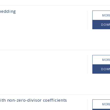
mbedding
MORE
DOW
MORE
DOW
th non-zero-divisor coefficients
MORE