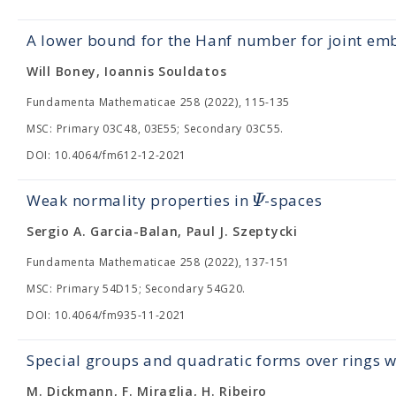
A lower bound for the Hanf number for joint e
Will Boney, Ioannis Souldatos
Fundamenta Mathematicae 258 (2022), 115-135
MSC: Primary 03C48, 03E55; Secondary 03C55.
DOI: 10.4064/fm612-12-2021
Ψ
Weak normality properties in
-spaces
Sergio A. Garcia-Balan, Paul J. Szeptycki
Fundamenta Mathematicae 258 (2022), 137-151
MSC: Primary 54D15; Secondary 54G20.
DOI: 10.4064/fm935-11-2021
Special groups and quadratic forms over rings wi
M. Dickmann, F. Miraglia, H. Ribeiro