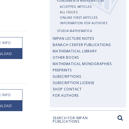
FUNDAMENTA MATHEMATICAE
ACCEPTED ARTICLES
ALL ISSUES
ONLINE FIRST ARTICLES
INFORMATION FOR AUTHORS
STUDIA MATHEMATICA
IMPAN LECTURE NOTES
 INFO
BANACH CENTER PUBLICATIONS
MATHEMATICAL LIBRARY
NLOAD
OTHER BOOKS
MATHEMATICAL MONOGRAPHIES
PREPRINTS
SUBSCRIPTIONS
SUBSCRIPTION LICENSE
SHOP CONTACT
 INFO
FOR AUTHORS
NLOAD
SEARCH FOR IMPAN
PUBLICATIONS