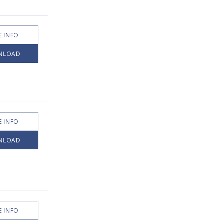
 INFO
NLOAD
 INFO
NLOAD
 INFO