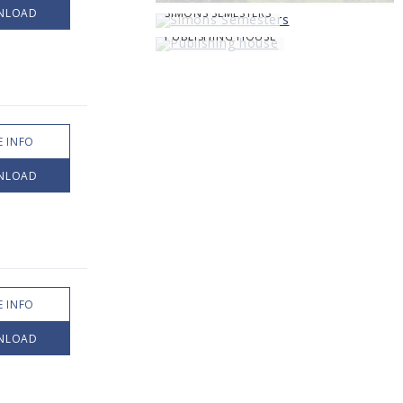
NLOAD
SIMONS SEMESTERS
PUBLISHING HOUSE
 INFO
NLOAD
 INFO
NLOAD