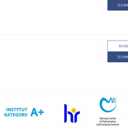
DOW
MORE
DOW