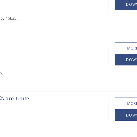
DOW
5, 46E25.
MORE
DOW
0.
Z
are finite
MORE
DOW