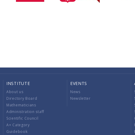
INSTITUTE
EVENTS
About us
News
Directory Board
Newsletter
Mathematicians
Administration staff
Scientific Council
A+ Category
Guidebook