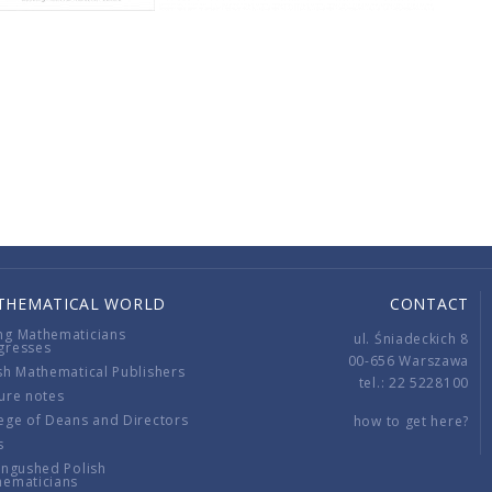
THEMATICAL WORLD
CONTACT
ng Mathematicians
ul. Śniadeckich 8
gresses
00-656 Warszawa
sh Mathematical Publishers
tel.: 22 5228100
ure notes
ege of Deans and Directors
how to get here?
s
ingushed Polish
hematicians