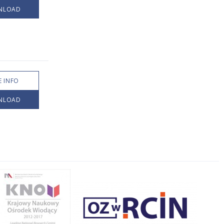
NLOAD
 INFO
NLOAD