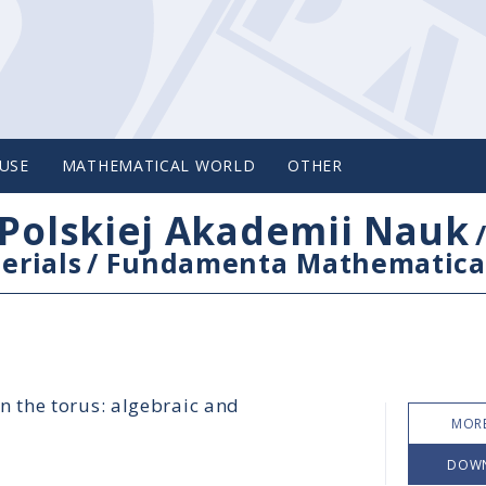
USE
MATHEMATICAL WORLD
OTHER
Polskiej Akademii Nauk
erials
/
Fundamenta Mathematica
n the torus: algebraic and
MORE
DOW