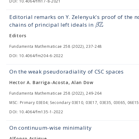
DOI: 10.4064/fm17-8-2021
Editorial remarks on Y. Zelenyuk's proof of the n
Z
β
chains of principal left ideals in
Editors
Fundamenta Mathematicae 258 (2022), 237-248
DOI: 10.4064/fm204-6-2022
On the weak pseudoradiality of CSC spaces
Hector A. Barriga-Acosta, Alan Dow
Fundamenta Mathematicae 258 (2022), 249-264
MSC: Primary 03E04; Secondary 03E10, 03E17, 03E35, 03E65, 06E15
DOI: 10.4064/fm135-1-2022
On continuum-wise minimality
Alfonso Artigue