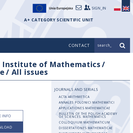
SIGN_IN
A+ CATEGORY SCIENTIFIC UNIT
CONTACT
search_
/
Institute of Mathematics
/
e
/
All issues
JOURNALS AND SERIALS
ACTA ARITHMETICA
ANNALES POLONICI MATHEMATICI
APPLICATIONES MATHEMATICAE
BULLETIN OF THE POLISH ACADEMY
 INFO
OF SCIENCES. MATHEMATICS
COLLOQUIUM MATHEMATICUM
NLOAD
DISSERTATIONES MATHEMATICAE