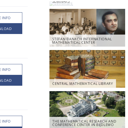
SEMINARS
 INFO
NLOAD
STEFAN BANACH INTERNATIONAL
MATHEMATICAL CENTER
 INFO
NLOAD
CENTRAL MATHEMATICAL LIBRARY
 INFO
THE MATHEMATICAL RESEARCH AND
CONFERENCE CENTER IN BĘDLEWO