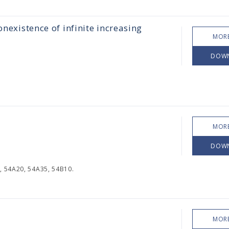
onexistence of infinite increasing
MORE
DOW
MORE
DOW
, 54A20, 54A35, 54B10.
MORE