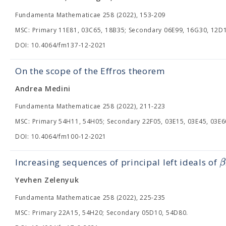
Fundamenta Mathematicae 258 (2022), 153-209
MSC: Primary 11E81, 03C65, 18B35; Secondary 06E99, 16G30, 12D1
DOI: 10.4064/fm137-12-2021
On the scope of the Effros theorem
Andrea Medini
Fundamenta Mathematicae 258 (2022), 211-223
MSC: Primary 54H11, 54H05; Secondary 22F05, 03E15, 03E45, 03E6
DOI: 10.4064/fm100-12-2021
β
Increasing sequences of principal left ideals of
Yevhen Zelenyuk
Fundamenta Mathematicae 258 (2022), 225-235
MSC: Primary 22A15, 54H20; Secondary 05D10, 54D80.