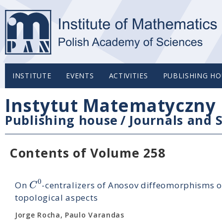
INSTITUTE
EVENTS
ACTIVITIES
PUBLISHING HO
Instytut Matematyczny 
Publishing house
/
Journals and S
Contents of Volume 258
0
C
On
-centralizers of Anosov diffeomorphisms o
topological aspects
Jorge Rocha, Paulo Varandas