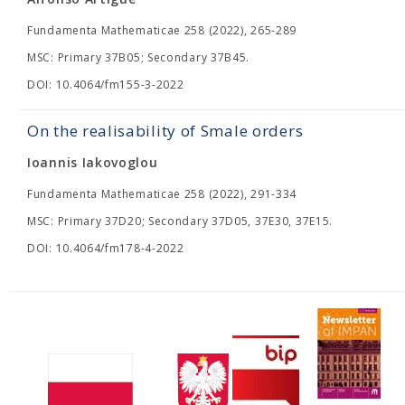
Fundamenta Mathematicae 258 (2022), 265-289
MSC: Primary 37B05; Secondary 37B45.
DOI: 10.4064/fm155-3-2022
On the realisability of Smale orders
Ioannis Iakovoglou
Fundamenta Mathematicae 258 (2022), 291-334
MSC: Primary 37D20; Secondary 37D05, 37E30, 37E15.
DOI: 10.4064/fm178-4-2022