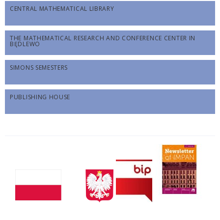
CENTRAL MATHEMATICAL LIBRARY
THE MATHEMATICAL RESEARCH AND CONFERENCE CENTER IN
BĘDLEWO
SIMONS SEMESTERS
PUBLISHING HOUSE