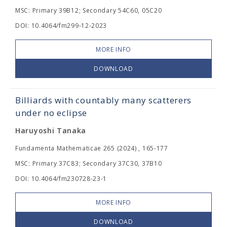
MSC: Primary 39B12; Secondary 54C60, 05C20
DOI: 10.4064/fm299-12-2023
MORE INFO
DOWNLOAD
Billiards with countably many scatterers
under no eclipse
Haruyoshi Tanaka
Fundamenta Mathematicae 265 (2024) , 165-177
MSC: Primary 37C83; Secondary 37C30, 37B10
DOI: 10.4064/fm230728-23-1
MORE INFO
DOWNLOAD