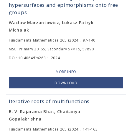
hypersurfaces and epimorphisms onto free
groups
Wacław Marzantowicz, Łukasz Patryk
Michalak
Fundamenta Mathematicae 265 (2024) , 97-140
MSC: Primary 20F65; Secondary 57M15, 57R90
DOI: 10.4064/fm263-1-2024
MORE INFO
DOWNLOAD
Iterative roots of multifunctions
B. V. Rajarama Bhat, Chaitanya
Gopalakrishna
Fundamenta Mathematicae 265 (2024) , 141-163