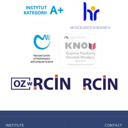
INSTITUTE
CONTACT