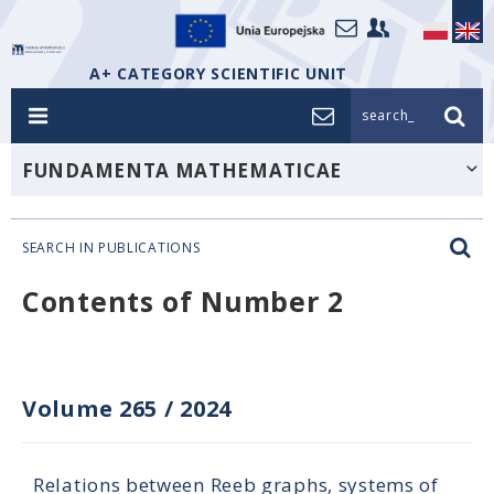
A+ CATEGORY SCIENTIFIC UNIT
search_
FUNDAMENTA MATHEMATICAE
SEARCH IN PUBLICATIONS
Contents of Number 2
Volume 265
/
2024
Relations between Reeb graphs, systems of