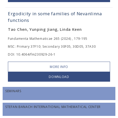
Ergodicity in some families of Nevanlinna
functions
Tao Chen, Yunping Jiang, Linda Keen
Fundamenta Mathematicae 265 (2024) , 179-195
MSC: Primary 37F10; Secondary 30F05, 30D05, 37A30
DOI: 10.4064/fm230929-26-1
MORE INFO
DOWNLOAD
SEMINARS
STEFAN BANACH INTERNATIONAL MATHEMATICAL CENTER