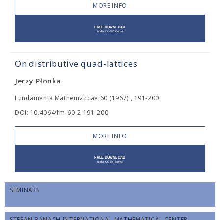
MORE INFO
On distributive quad-lattices
Jerzy Płonka
Fundamenta Mathematicae 60 (1967) , 191-200
DOI: 10.4064/fm-60-2-191-200
MORE INFO
SEMINARS
STEFAN BANACH INTERNATIONAL MATHEMATICAL CENTER