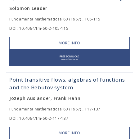
Solomon Leader
Fundamenta Mathematicae 60 (1967) , 105-115
DOI: 10.4064/fm-60-2-105-115
MORE INFO
Point transitive flows, algebras of functions
and the Bebutov system
Jozeph Auslander, Frank Hahn
Fundamenta Mathematicae 60 (1967) , 117-137
DOI: 10.4064/fm-60-2-117-137
MORE INFO