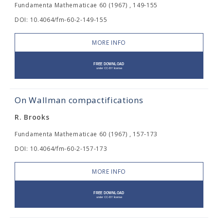
Fundamenta Mathematicae 60 (1967) , 149-155
DOI: 10.4064/fm-60-2-149-155
MORE INFO
On Wallman compactifications
R. Brooks
Fundamenta Mathematicae 60 (1967) , 157-173
DOI: 10.4064/fm-60-2-157-173
MORE INFO