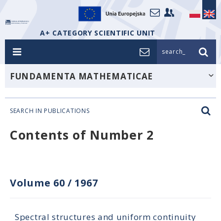
A+ CATEGORY SCIENTIFIC UNIT
search_
FUNDAMENTA MATHEMATICAE
SEARCH IN PUBLICATIONS
Contents of Number 2
Volume 60
/
1967
Spectral structures and uniform continuity