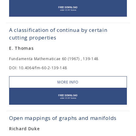
A classification of continua by certain
cutting properties
E. Thomas
Fundamenta Mathematicae 60 (1967) , 139-148
DOI: 10.4064/fm-60-2-139-148
MORE INFO
Open mappings of graphs and manifolds
Richard Duke