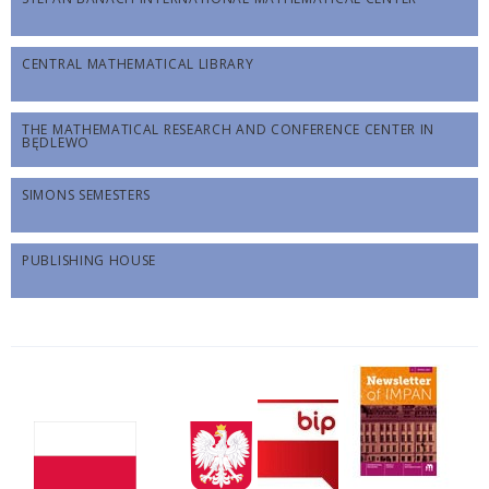
CENTRAL MATHEMATICAL LIBRARY
THE MATHEMATICAL RESEARCH AND CONFERENCE CENTER IN
BĘDLEWO
SIMONS SEMESTERS
PUBLISHING HOUSE