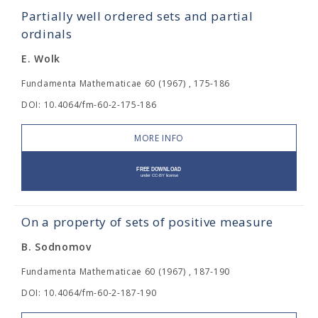
Partially well ordered sets and partial
ordinals
E. Wolk
Fundamenta Mathematicae 60 (1967) , 175-186
DOI: 10.4064/fm-60-2-175-186
MORE INFO
On a property of sets of positive measure
B. Sodnomov
Fundamenta Mathematicae 60 (1967) , 187-190
DOI: 10.4064/fm-60-2-187-190