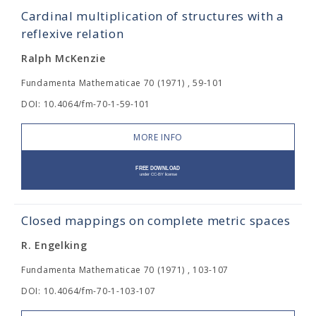
Cardinal multiplication of structures with a
reflexive relation
Ralph McKenzie
Fundamenta Mathematicae 70 (1971) , 59-101
DOI: 10.4064/fm-70-1-59-101
MORE INFO
Closed mappings on complete metric spaces
R. Engelking
Fundamenta Mathematicae 70 (1971) , 103-107
DOI: 10.4064/fm-70-1-103-107