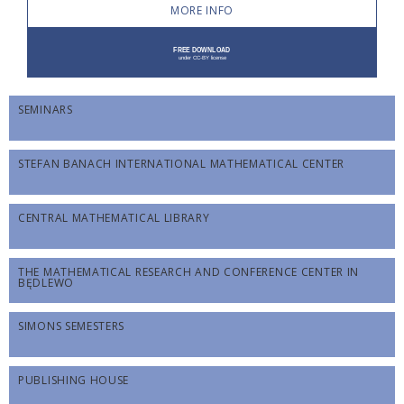
MORE INFO
SEMINARS
STEFAN BANACH INTERNATIONAL MATHEMATICAL CENTER
CENTRAL MATHEMATICAL LIBRARY
THE MATHEMATICAL RESEARCH AND CONFERENCE CENTER IN
BĘDLEWO
SIMONS SEMESTERS
PUBLISHING HOUSE