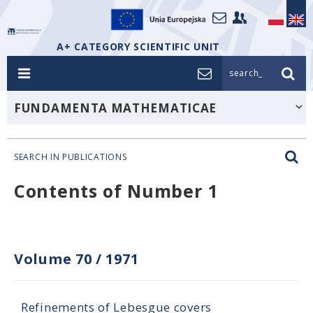
A+ CATEGORY SCIENTIFIC UNIT
search_
FUNDAMENTA MATHEMATICAE
SEARCH IN PUBLICATIONS
Contents of Number 1
Volume 70
/
1971
Refinements of Lebesgue covers