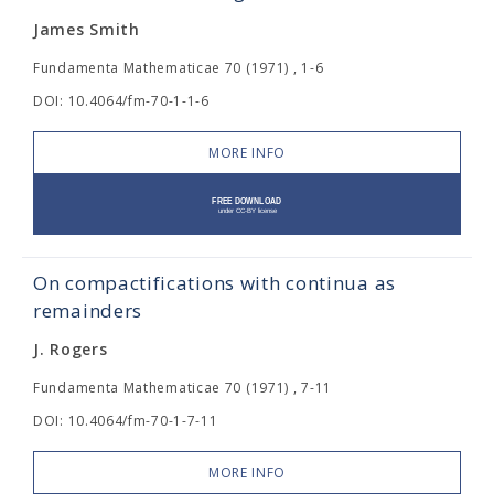
James Smith
Fundamenta Mathematicae 70 (1971) , 1-6
DOI: 10.4064/fm-70-1-1-6
MORE INFO
On compactifications with continua as
remainders
J. Rogers
Fundamenta Mathematicae 70 (1971) , 7-11
DOI: 10.4064/fm-70-1-7-11
MORE INFO