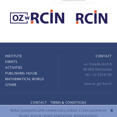
INSTITUTE
CONTACT
EVENTS
ul. Śniadeckich 8
ACTIVITIES
00-656 Warszawa
PUBLISHING HOUSE
tel.: 22 5228100
MATHEMATICAL WORLD
how to get here?
OTHER
CONTACT
TERMS & CONDITIONS
Copyright © 2026 by IMPAN. All rights reserved.
Wykorzystujemy pliki cookies aby ułatwić Ci korzystanie ze
strony oraz w celach analityczno-statystycznych.