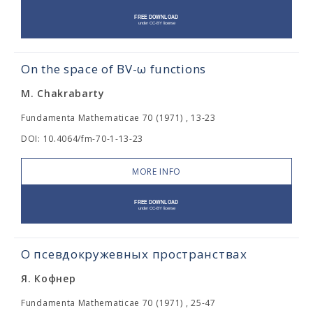
On the space of BV-ω functions
M. Chakrabarty
Fundamenta Mathematicae 70 (1971) , 13-23
DOI: 10.4064/fm-70-1-13-23
MORE INFO
О псевдокружевных пространствах
Я. Кофнер
Fundamenta Mathematicae 70 (1971) , 25-47