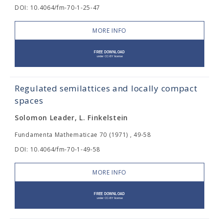
DOI: 10.4064/fm-70-1-25-47
MORE INFO
Regulated semilattices and locally compact
spaces
Solomon Leader, L. Finkelstein
Fundamenta Mathematicae 70 (1971) , 49-58
DOI: 10.4064/fm-70-1-49-58
MORE INFO