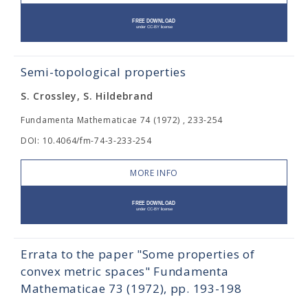
Semi-topological properties
S. Crossley, S. Hildebrand
Fundamenta Mathematicae 74 (1972) , 233-254
DOI: 10.4064/fm-74-3-233-254
MORE INFO
Errata to the paper "Some properties of
convex metric spaces" Fundamenta
Mathematicae 73 (1972), pp. 193-198