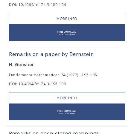
DOI: 10.4064/fm-74-3-189-194
MORE INFO
Remarks on a paper by Bernstein
H. Gonshor
Fundamenta Mathematicae 74 (1972) , 195-196
DOI: 10.4064/fm-74-3-195-196
MORE INFO
Remarks on open-closed mappings