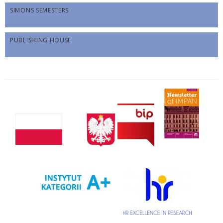
SIMONS SEMESTERS
PUBLISHING HOUSE