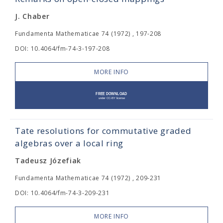
J. Chaber
Fundamenta Mathematicae 74 (1972) , 197-208
DOI: 10.4064/fm-74-3-197-208
MORE INFO
Tate resolutions for commutative graded
algebras over a local ring
Tadeusz Józefiak
Fundamenta Mathematicae 74 (1972) , 209-231
DOI: 10.4064/fm-74-3-209-231
MORE INFO