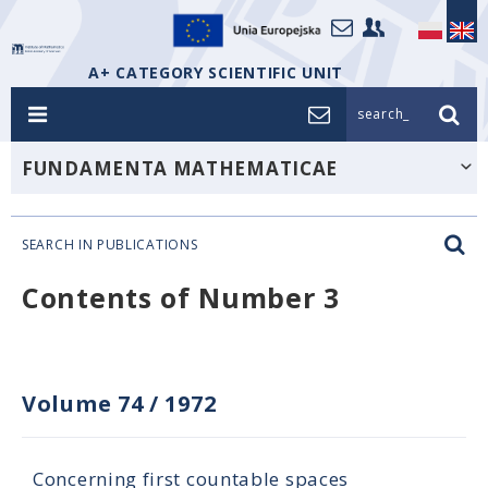
A+ CATEGORY SCIENTIFIC UNIT
search_
FUNDAMENTA MATHEMATICAE
SEARCH IN PUBLICATIONS
Contents of Number 3
Volume 74
/
1972
Concerning first countable spaces