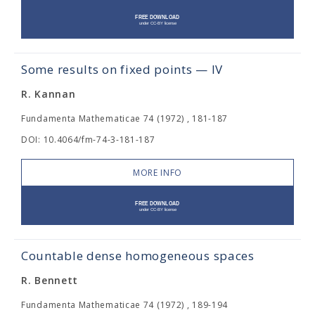
Some results on fixed points — IV
R. Kannan
Fundamenta Mathematicae 74 (1972) , 181-187
DOI: 10.4064/fm-74-3-181-187
MORE INFO
Countable dense homogeneous spaces
R. Bennett
Fundamenta Mathematicae 74 (1972) , 189-194