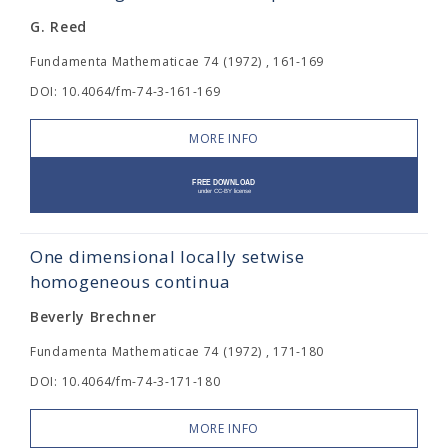
G. Reed
Fundamenta Mathematicae 74 (1972) , 161-169
DOI: 10.4064/fm-74-3-161-169
MORE INFO
One dimensional locally setwise
homogeneous continua
Beverly Brechner
Fundamenta Mathematicae 74 (1972) , 171-180
DOI: 10.4064/fm-74-3-171-180
MORE INFO