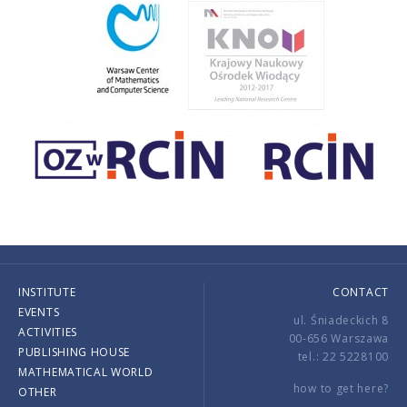
INSTITUTE
CONTACT
EVENTS
ul. Śniadeckich 8
ACTIVITIES
00-656 Warszawa
PUBLISHING HOUSE
tel.: 22 5228100
MATHEMATICAL WORLD
how to get here?
OTHER