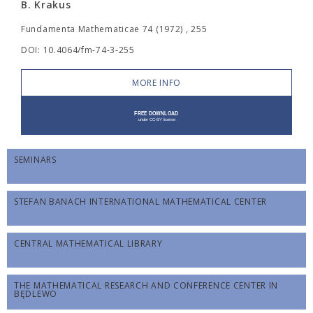
B. Krakus
Fundamenta Mathematicae 74 (1972) , 255
DOI: 10.4064/fm-74-3-255
MORE INFO
SEMINARS
STEFAN BANACH INTERNATIONAL MATHEMATICAL CENTER
CENTRAL MATHEMATICAL LIBRARY
THE MATHEMATICAL RESEARCH AND CONFERENCE CENTER IN
BĘDLEWO