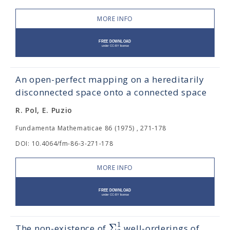
MORE INFO
An open-perfect mapping on a hereditarily
disconnected space onto a connected space
R. Pol, E. Puzio
Fundamenta Mathematicae 86 (1975) , 271-178
DOI: 10.4064/fm-86-3-271-178
MORE INFO
1
Σ
The non-existence of
well-orderings of