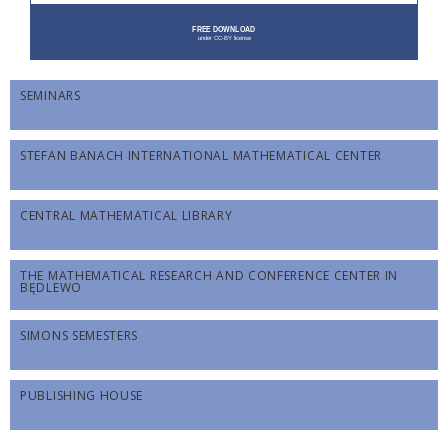
SEMINARS
STEFAN BANACH INTERNATIONAL MATHEMATICAL CENTER
CENTRAL MATHEMATICAL LIBRARY
THE MATHEMATICAL RESEARCH AND CONFERENCE CENTER IN
BĘDLEWO
SIMONS SEMESTERS
PUBLISHING HOUSE