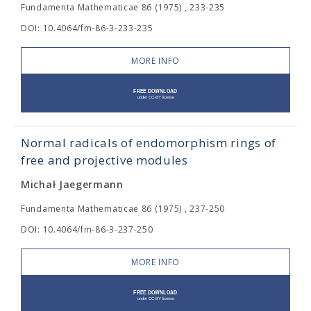
Fundamenta Mathematicae 86 (1975) , 233-235
DOI: 10.4064/fm-86-3-233-235
MORE INFO
Normal radicals of endomorphism rings of
free and projective modules
Michał Jaegermann
Fundamenta Mathematicae 86 (1975) , 237-250
DOI: 10.4064/fm-86-3-237-250
MORE INFO