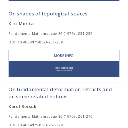
On shapes of topological spaces
Kiiti Morita
Fundamenta Mathematicae 86 (1975) , 251-259
DOI: 10.4064/fm-86-3-251-259
MORE INFO
On fundamental deformation retracts and
on some related notions
Karol Borsuk
Fundamenta Mathematicae 86 (1975) , 261-270
DOI: 10.4064/fm-86-3-261-270