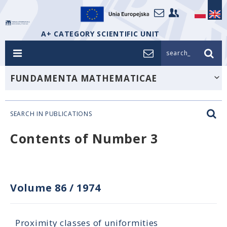
A+ CATEGORY SCIENTIFIC UNIT
search_
FUNDAMENTA MATHEMATICAE
SEARCH IN PUBLICATIONS
Contents of Number 3
Volume 86
/
1974
Proximity classes of uniformities