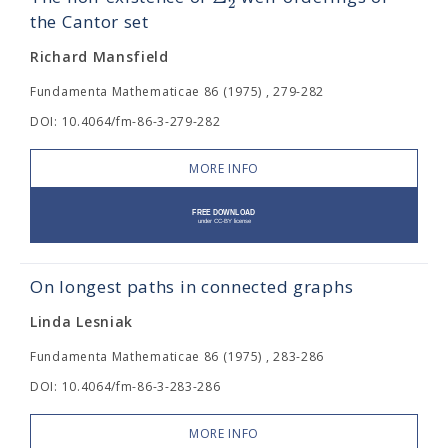
2
the Cantor set
Richard Mansfield
Fundamenta Mathematicae 86 (1975) , 279-282
DOI: 10.4064/fm-86-3-279-282
MORE INFO
On longest paths in connected graphs
Linda Lesniak
Fundamenta Mathematicae 86 (1975) , 283-286
DOI: 10.4064/fm-86-3-283-286
MORE INFO