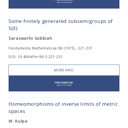
Some finitely generated subsemigroups of
S(X)
Saraswathi Subbiah
Fundamenta Mathematicae 86 (1975) , 221-231
DOI: 10.4064/fm-86-3-221-231
MORE INFO
Homeomorphisms of inverse limits of metric
spaces
W. Kulpa