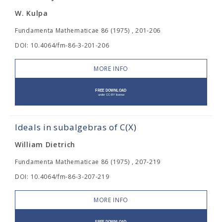
W. Kulpa
Fundamenta Mathematicae 86 (1975) , 201-206
DOI: 10.4064/fm-86-3-201-206
MORE INFO
Ideals in subalgebras of C(X)
William Dietrich
Fundamenta Mathematicae 86 (1975) , 207-219
DOI: 10.4064/fm-86-3-207-219
MORE INFO